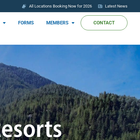
All Locations Booking Now for 2026
Latest News
FORMS
MEMBERS
CONTACT
Resorts