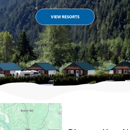
VIEW RESORTS