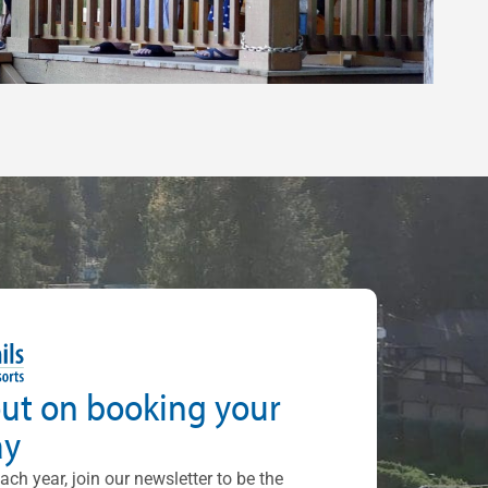
out on booking your
ay
each year, join our newsletter to be the