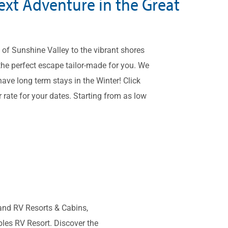
ext Adventure in the Great
of Sunshine Valley to the vibrant shores
the perfect escape tailor-made for you. We
ave long term stays in the Winter! Click
 rate for your dates. Starting from as low
and RV Resorts & Cabins,
les RV Resort. Discover the