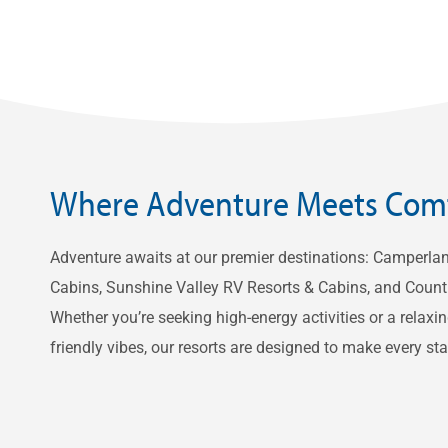
Where Adventure Meets Com
Adventure awaits at our premier destinations: Camperla
Cabins, Sunshine Valley RV Resorts & Cabins, and Count
Whether you’re seeking high-energy activities or a relaxin
friendly vibes, our resorts are designed to make every s