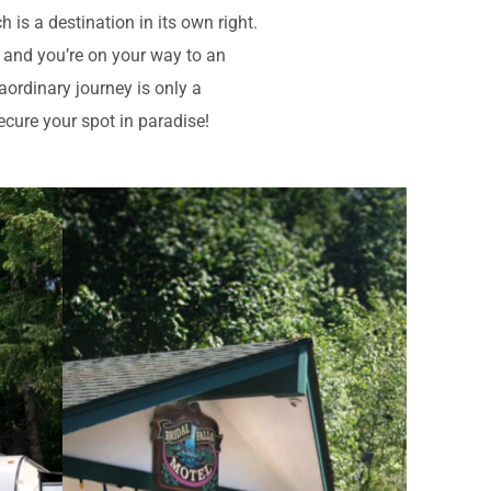
is a destination in its own right.
s and you’re on your way to an
aordinary journey is only a
ecure your spot in paradise!