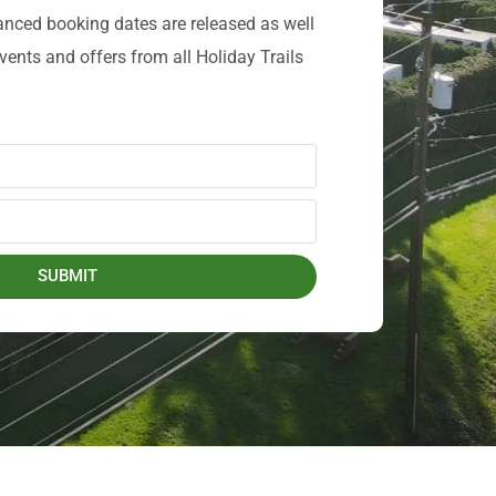
anced booking dates are released as well
events and offers from all Holiday Trails
SUBMIT