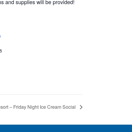
s and supplies will be provided!
e
5
ort – Friday Night Ice Cream Social