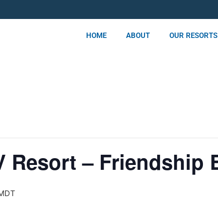
HOME
ABOUT
OUR RESORTS
 Resort – Friendship B
MDT