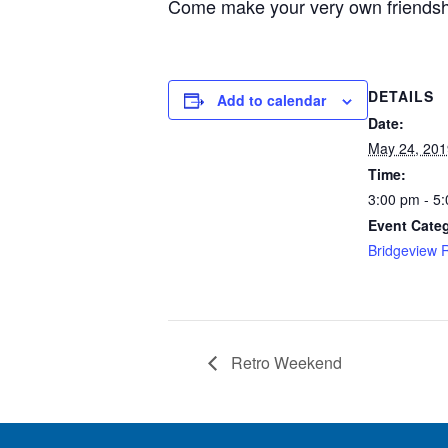
Come make your very own friendship 
DETAILS
Add to calendar
Date:
May 24, 201
Time:
3:00 pm - 5
Event Cate
Bridgeview 
Retro Weekend