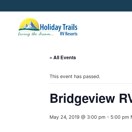
« All Events
This event has passed.
Bridgeview RV
May 24, 2019 @ 3:00 pm
-
5:00 pm