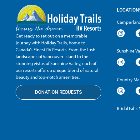
LOCATION
Camperland
Get ready to set out on a memorable
journey with Holiday Trails, home to
Canada’s Finest RV Resorts. From the lush
Sunshine Va
landscapes of Vancouver Island to the
stunning vistas of Sunshine Valley, each of
our resorts offers a unique blend of natural
beauty and top-notch amenities.
Country Map
DONATION REQUESTS
Bridal Falls