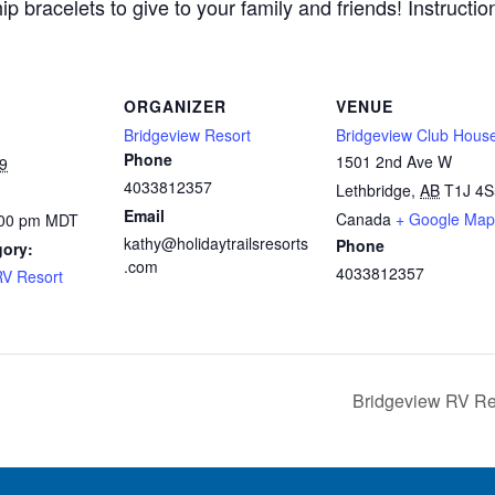
bracelets to give to your family and friends! Instruction
ORGANIZER
VENUE
Bridgeview Resort
Bridgeview Club Hous
Phone
1501 2nd Ave W
9
4033812357
Lethbridge
,
AB
T1J 4S
Email
Canada
+ Google Map
:00 pm
MDT
kathy@holidaytrailsresorts
Phone
gory:
.com
4033812357
RV Resort
Bridgeview RV Res