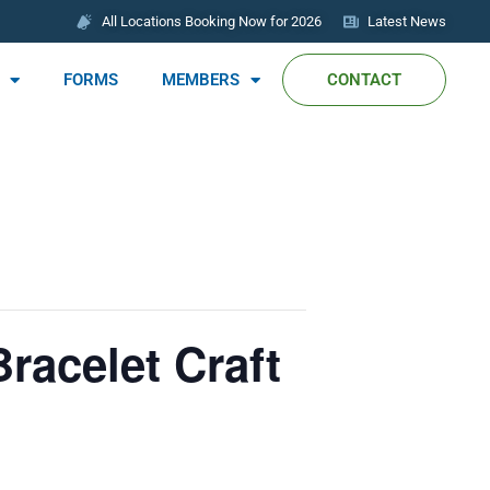
All Locations Booking Now for 2026
Latest News
FORMS
MEMBERS
CONTACT
racelet Craft