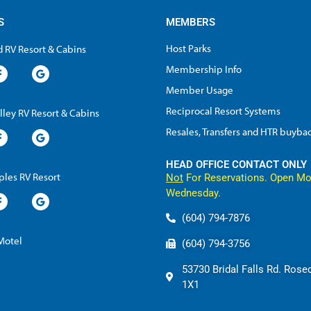
S
MEMBERS
Host Parks
 RV Resort & Cabins
Membership Info
Member Usage
Reciprocal Resort Systems
lley RV Resort & Cabins
Resales, Transfers and HTR buyba
HEAD OFFICE CONTACT ONLY
les RV Resort
Not
For Reservations. Open Mo
Wednesday.
(604) 794-7876
 Motel
(604) 794-3756
53730 Bridal Falls Rd. Rose
1X1