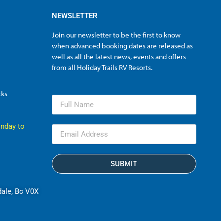
NEWSLETTER
Join our newsletter to be the first to know
when advanced booking dates are released as
well as all the latest news, events and offers
from all Holiday Trails RV Resorts.
cks
nday to
SUBMIT
dale, Bc V0X