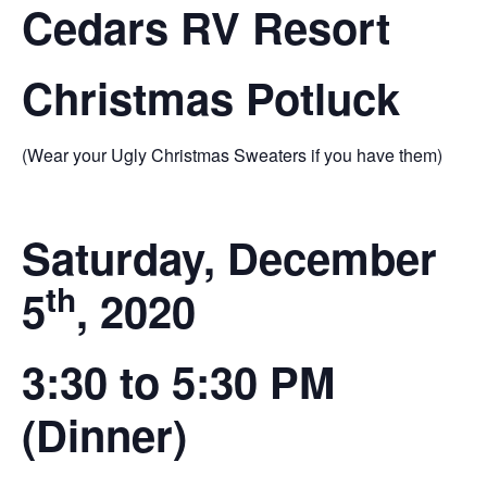
Cedars RV Resort
Christmas Potluck
(Wear your Ugly Christmas Sweaters if you have them)
Saturday, December
th
5
, 2020
3:30 to 5:30 PM
(Dinner)