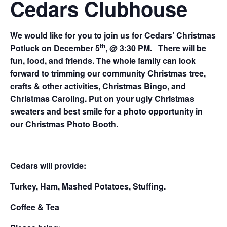
Cedars Clubhouse
We would like for you to join us for Cedars’ Christmas
th
Potluck on December 5
, @ 3:30 PM. There will be
fun, food, and friends. The whole family can look
forward to trimming our community Christmas tree,
crafts & other activities, Christmas Bingo, and
Christmas Caroling. Put on your ugly Christmas
sweaters and best smile for a photo opportunity in
our Christmas Photo Booth.
Cedars will provide:
Turkey, Ham, Mashed Potatoes, Stuffing.
Coffee & Tea