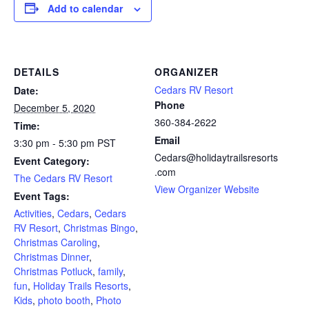
Add to calendar
DETAILS
ORGANIZER
Cedars RV Resort
Date:
Phone
December 5, 2020
360-384-2622
Time:
Email
3:30 pm - 5:30 pm
PST
Cedars@holidaytrailsresorts
Event Category:
.com
The Cedars RV Resort
View Organizer Website
Event Tags:
Activities
,
Cedars
,
Cedars
RV Resort
,
Christmas Bingo
,
Christmas Caroling
,
Christmas Dinner
,
Christmas Potluck
,
family
,
fun
,
Holiday Trails Resorts
,
Kids
,
photo booth
,
Photo