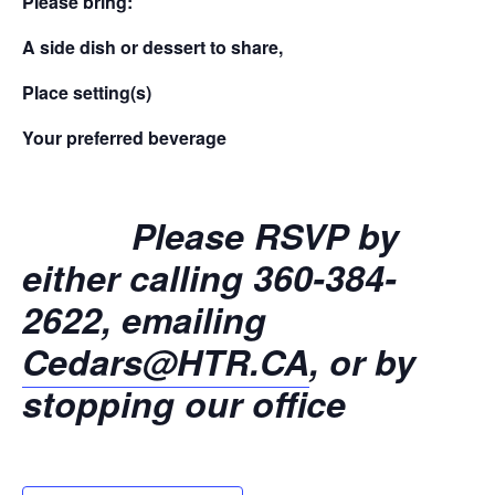
Please bring:
A side dish or dessert to share,
Place setting(s)
Your preferred beverage
Please RSVP by
either calling 360-384-
2622, emailing
Cedars@HTR.CA
, or by
stopping our office