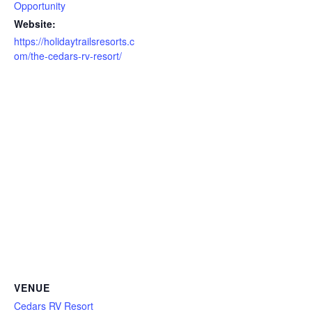
Opportunity
Website:
https://holidaytrailsresorts.c
om/the-cedars-rv-resort/
VENUE
Cedars RV Resort