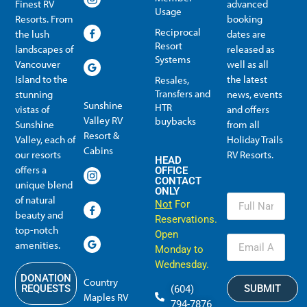
Finest RV
advanced
Usage
Resorts. From
booking
Reciprocal
the lush
dates are
Resort
landscapes of
released as
Systems
Vancouver
well as all
Island to the
the latest
Resales,
Transfers and
stunning
news, events
Sunshine
HTR
vistas of
and offers
Valley RV
buybacks
Sunshine
from all
Resort &
Valley, each of
Holiday Trails
Membership Info
Member Usage
Reciprocal Resort Systems
Resales, Transfers and HTR buybacks
Cabins
our resorts
RV Resorts.
HEAD
offers a
OFFICE
CONTACT
unique blend
ONLY
of natural
Not
For
beauty and
Reservations.
top-notch
Open
amenities.
Monday to
Wednesday.
DONATION
Country
SUBMIT
REQUESTS
(604)
Maples RV
794-7876