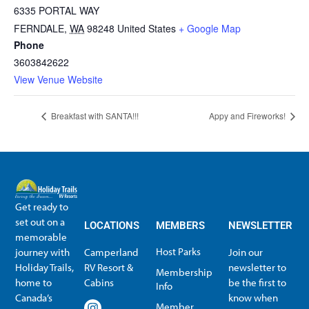
6335 PORTAL WAY
FERNDALE
,
WA
98248
United States
+ Google Map
Phone
3603842622
View Venue Website
Breakfast with SANTA!!!
Appy and Fireworks!
Get ready to
set out on a
LOCATIONS
MEMBERS
NEWSLETTER
memorable
Host Parks
journey with
Camperland
Join our
Holiday Trails,
RV Resort &
newsletter to
Membership
home to
Cabins
be the first to
Info
Canada’s
know when
Member