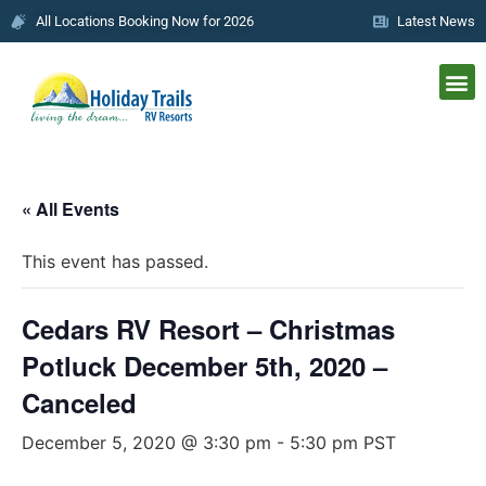
All Locations Booking Now for 2026
Latest News
« All Events
This event has passed.
Cedars RV Resort – Christmas
Potluck December 5th, 2020 –
Canceled
December 5, 2020 @ 3:30 pm
-
5:30 pm
PST