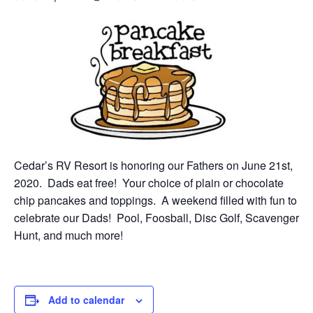
Cedar’s RV Resort is honoring our Fathers on June 21st,
2020. Dads eat free! Your choice of plain or chocolate
chip pancakes and toppings. A weekend filled with fun to
celebrate our Dads! Pool, Foosball, Disc Golf, Scavenger
Hunt, and much more!
Add to calendar