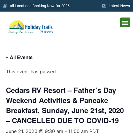
All Locations Booking Now for 2026
Latest News
« All Events
This event has passed.
Cedars RV Resort – Father’s Day
Weekend Activities & Pancake
Breakfast, Sunday, June 21st, 2020
– CANCELLED DUE TO COVID-19
June 21, 2020 @ 9:30 am
-
11:00 am
PDT