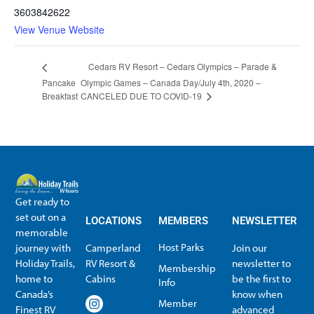
3603842622
View Venue Website
Cedars RV Resort – Cedars Olympics – Parade &
Pancake
Olympic Games – Canada Day/July 4th, 2020 –
CANCELED DUE TO COVID-19
Breakfast
Get ready to
set out on a
LOCATIONS
MEMBERS
NEWSLETTER
memorable
Host Parks
journey with
Camperland
Join our
Holiday Trails,
RV Resort &
newsletter to
Membership
home to
Cabins
be the first to
Info
Canada’s
know when
Member
Finest RV
advanced