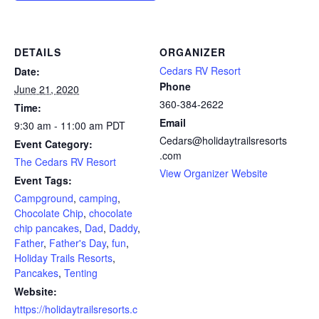
DETAILS
ORGANIZER
Cedars RV Resort
Date:
Phone
June 21, 2020
360-384-2622
Time:
Email
9:30 am - 11:00 am
PDT
Cedars@holidaytrailsresorts
Event Category:
.com
The Cedars RV Resort
View Organizer Website
Event Tags:
Campground
,
camping
,
Chocolate Chip
,
chocolate
chip pancakes
,
Dad
,
Daddy
,
Father
,
Father's Day
,
fun
,
Holiday Trails Resorts
,
Pancakes
,
Tenting
Website:
https://holidaytrailsresorts.c