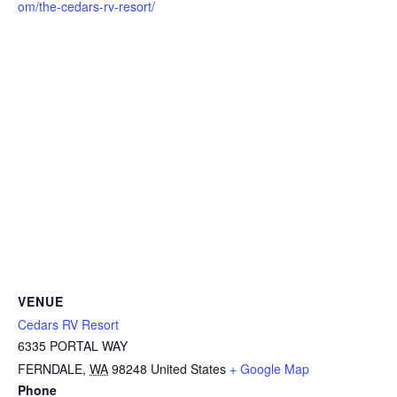
om/the-cedars-rv-resort/
VENUE
Cedars RV Resort
6335 PORTAL WAY
FERNDALE
,
WA
98248
United States
+ Google Map
Phone