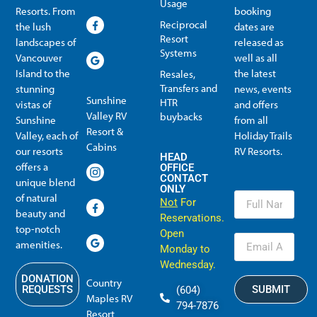
Usage
Resorts. From
booking
Reciprocal
the lush
dates are
Resort
landscapes of
released as
Systems
Vancouver
well as all
Island to the
the latest
Resales,
Transfers and
stunning
news, events
Sunshine
HTR
vistas of
and offers
Valley RV
buybacks
Sunshine
from all
Resort &
Valley, each of
Holiday Trails
Membership Info
Member Usage
Reciprocal Resort Systems
Resales, Transfers and HTR buybacks
Cabins
our resorts
RV Resorts.
HEAD
offers a
OFFICE
CONTACT
unique blend
ONLY
of natural
Not
For
beauty and
Reservations.
top-notch
Open
amenities.
Monday to
Wednesday.
DONATION
Country
SUBMIT
REQUESTS
(604)
Maples RV
794-7876
Resort