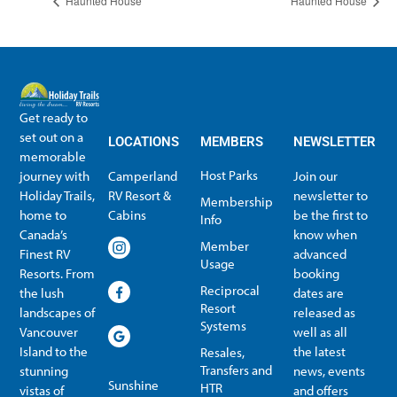
Haunted House
Haunted House
Get ready to
set out on a
LOCATIONS
MEMBERS
NEWSLETTER
memorable
Host Parks
journey with
Camperland
Join our
Holiday Trails,
RV Resort &
newsletter to
Membership
home to
Cabins
be the first to
Info
Canada’s
know when
Member
Finest RV
advanced
Usage
Resorts. From
booking
Reciprocal
the lush
dates are
Resort
landscapes of
released as
Systems
Vancouver
well as all
Island to the
the latest
Resales,
Transfers and
stunning
news, events
Sunshine
HTR
vistas of
and offers