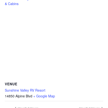
& Cabins
VENUE
Sunshine Valley RV Resort
14850 Alpine Blvd
+ Google Map