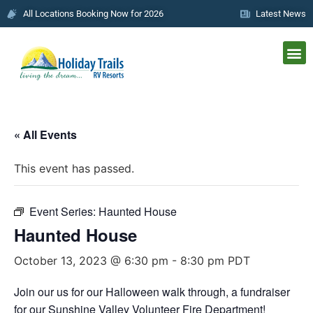
All Locations Booking Now for 2026
Latest News
« All Events
This event has passed.
Event Series:
Haunted House
Haunted House
October 13, 2023 @ 6:30 pm
-
8:30 pm
PDT
Join our us for our Halloween walk through, a fundraiser
for our Sunshine Valley Volunteer Fire Department!