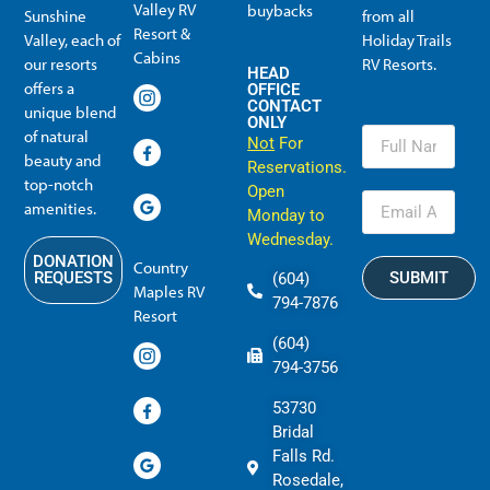
Valley RV
buybacks
Sunshine
from all
Resort &
Valley, each of
Holiday Trails
Membership Info
Member Usage
Reciprocal Resort Systems
Resales, Transfers and HTR buybacks
Cabins
our resorts
RV Resorts.
HEAD
offers a
OFFICE
CONTACT
unique blend
ONLY
of natural
Not
For
beauty and
Reservations.
top-notch
Open
amenities.
Monday to
Wednesday.
DONATION
Country
SUBMIT
REQUESTS
(604)
Maples RV
794-7876
Resort
(604)
794-3756
53730
Bridal
Falls Rd.
Rosedale,