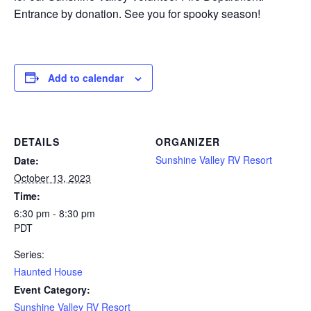
Entrance by donation. See you for spooky season!
Add to calendar
DETAILS
ORGANIZER
Sunshine Valley RV Resort
Date:
October 13, 2023
Time:
6:30 pm - 8:30 pm
PDT
Series:
Haunted House
Event Category:
Sunshine Valley RV Resort