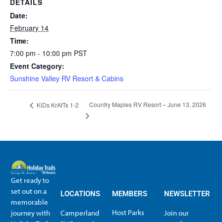
DETAILS
Date:
February 14
Time:
7:00 pm - 10:00 pm
PST
Event Category:
Sunshine Valley RV Resort & Cabins
Country Maples RV Resort – June 13, 2026
KiDs KrAfTs 1-2
Get ready to
set out on a
LOCATIONS
MEMBERS
NEWSLETTER
memorable
Host Parks
journey with
Camperland
Join our