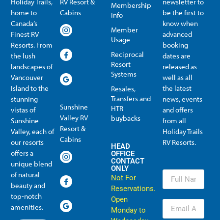
Holiday Trails,
RV Resort &
newsletter to
Membership
home to
Cabins
be the first to
Info
Canada’s
know when
Member
Finest RV
advanced
Usage
Resorts. From
booking
Reciprocal
the lush
dates are
Resort
landscapes of
released as
Systems
Vancouver
well as all
Island to the
the latest
Resales,
Transfers and
stunning
news, events
Sunshine
HTR
vistas of
and offers
Valley RV
buybacks
Sunshine
from all
Resort &
Valley, each of
Holiday Trails
Membership Info
Member Usage
Reciprocal Resort Systems
Resales, Transfers and HTR buybacks
Cabins
our resorts
RV Resorts.
HEAD
offers a
OFFICE
CONTACT
unique blend
ONLY
of natural
Not
For
beauty and
Reservations.
top-notch
Open
amenities.
Monday to