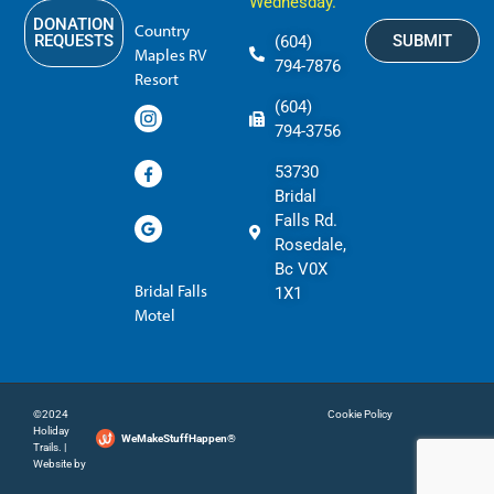
Wednesday.
DONATION
Country
SUBMIT
REQUESTS
(604)
Maples RV
794-7876
Resort
(604)
794-3756
53730
Bridal
Falls Rd.
Rosedale,
Bc V0X
Bridal Falls
1X1
Motel
©2024
Cookie Policy
Holiday
WeMakeStuffHappen®
Trails. |
Website by