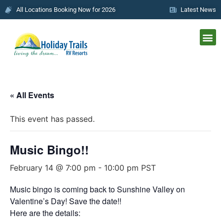
All Locations Booking Now for 2026
Latest News
« All Events
This event has passed.
Music Bingo!!
February 14 @ 7:00 pm
-
10:00 pm
PST
Music bingo is coming back to Sunshine Valley on
Valentine’s Day! Save the date!!
Here are the details: