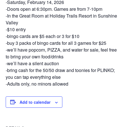
-Saturday, February 14, 2026
-Doors open at 6:30pm. Games are from 7-10pm
-In the Great Room at Holiday Trails Resort in Sunshine
Valley
-$10 entry
-bingo cards are $5 each or 3 for $10
-buy 3 packs of bingo cards for all 3 games for $25
-we’ll have popcorn, PIZZA, and water for sale, feel free
to bring your own food/drinks
-we’ll have a silent auction
-bring cash for the 50/50 draw and toonies for PLINKO;
you can tap everything else
-Adults only, no minors allowed
Add to calendar