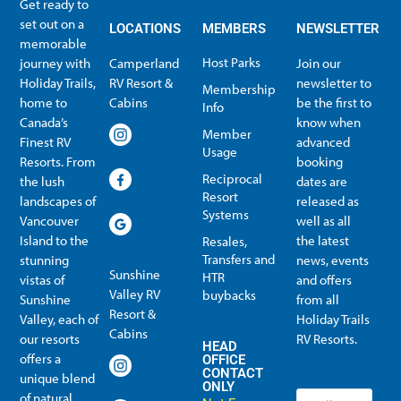
Get ready to
set out on a
LOCATIONS
MEMBERS
NEWSLETTER
memorable
Host Parks
journey with
Camperland
Join our
Holiday Trails,
RV Resort &
newsletter to
Membership
home to
Cabins
be the first to
Info
Canada’s
know when
Member
Finest RV
advanced
Usage
Resorts. From
booking
Reciprocal
the lush
dates are
Resort
landscapes of
released as
Systems
Vancouver
well as all
Island to the
the latest
Resales,
Transfers and
stunning
news, events
Sunshine
HTR
vistas of
and offers
Valley RV
buybacks
Sunshine
from all
Resort &
Valley, each of
Holiday Trails
Membership Info
Member Usage
Reciprocal Resort Systems
Resales, Transfers and HTR buybacks
Cabins
our resorts
RV Resorts.
HEAD
offers a
OFFICE
CONTACT
unique blend
ONLY
of natural