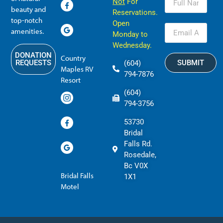
Not
For
beauty and
Reservations.
top-notch
Open
amenities.
Monday to
Wednesday.
DONATION
Country
SUBMIT
REQUESTS
(604)
Maples RV
794-7876
Resort
(604)
794-3756
53730
Bridal
Falls Rd.
Rosedale,
Bc V0X
Bridal Falls
1X1
Motel