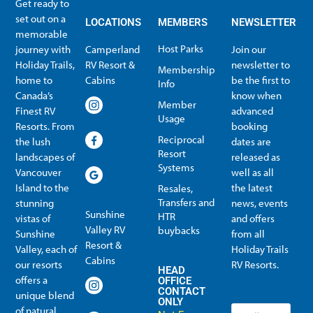
Get ready to
set out on a
LOCATIONS
MEMBERS
NEWSLETTER
memorable
Host Parks
journey with
Camperland
Join our
Holiday Trails,
RV Resort &
newsletter to
Membership
home to
Cabins
be the first to
Info
Canada’s
know when
Member
Finest RV
advanced
Usage
Resorts. From
booking
Reciprocal
the lush
dates are
Resort
landscapes of
released as
Systems
Vancouver
well as all
Island to the
the latest
Resales,
Transfers and
stunning
news, events
Sunshine
HTR
vistas of
and offers
Valley RV
buybacks
Sunshine
from all
Resort &
Valley, each of
Holiday Trails
Membership Info
Member Usage
Reciprocal Resort Systems
Resales, Transfers and HTR buybacks
Cabins
our resorts
RV Resorts.
HEAD
offers a
OFFICE
CONTACT
unique blend
ONLY
of natural