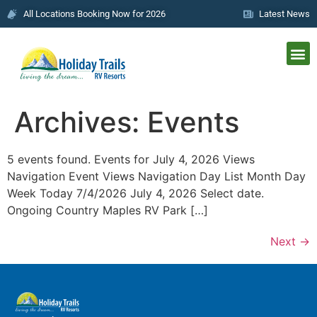
All Locations Booking Now for 2026
Latest News
Archives:
Events
5 events found. Events for July 4, 2026 Views
Navigation Event Views Navigation Day List Month Day
Week Today 7/4/2026 July 4, 2026 Select date.
Ongoing Country Maples RV Park […]
Next
→