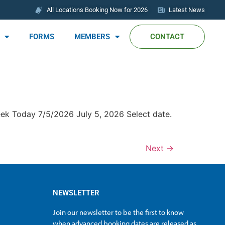
All Locations Booking Now for 2026
Latest News
FORMS
MEMBERS
CONTACT
eek Today 7/5/2026 July 5, 2026 Select date.
Next
→
NEWSLETTER
Join our newsletter to be the first to know
when advanced booking dates are released as