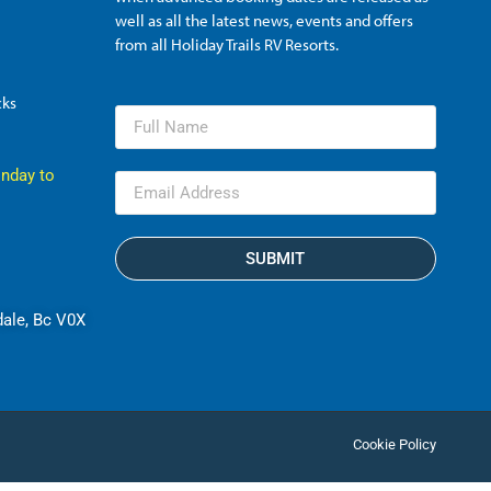
well as all the latest news, events and offers
from all Holiday Trails RV Resorts.
cks
nday to
SUBMIT
dale, Bc V0X
Cookie Policy