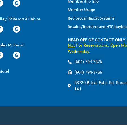
Membership Info
Member Usage
Reciprocal Resort Systems
lley RV Resort & Cabins
Resales, Transfers and HTR buyba
HEAD OFFICE CONTACT ONLY
les RV Resort
Not
For Reservations. Open Mo
Wednesday.
(604) 794-7876
 Motel
(604) 794-3756
53730 Bridal Falls Rd. Rose
1X1