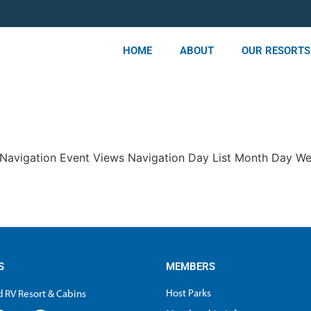
HOME
ABOUT
OUR RESORTS
s Navigation Event Views Navigation Day List Month Day W
S
MEMBERS
Host Parks
 RV Resort & Cabins