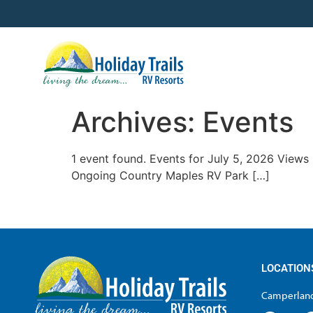
Archives:
Events
1 event found. Events for July 5, 2026 View
Ongoing Country Maples RV Park […]
LOCATION
Camperland