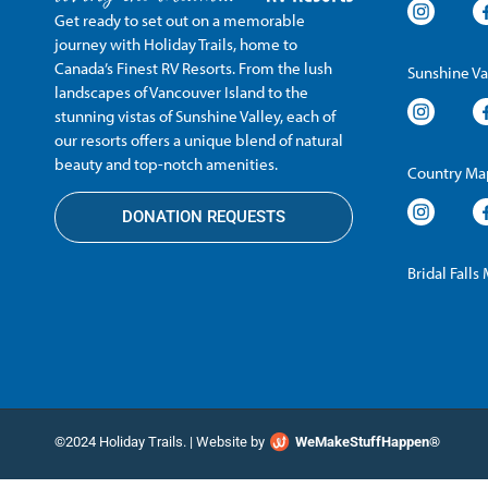
Get ready to set out on a memorable
journey with Holiday Trails, home to
Canada’s Finest RV Resorts. From the lush
Sunshine Va
landscapes of Vancouver Island to the
stunning vistas of Sunshine Valley, each of
our resorts offers a unique blend of natural
beauty and top-notch amenities.
Country Map
DONATION REQUESTS
Bridal Falls
©2024 Holiday Trails. | Website by
WeMakeStuffHappen®