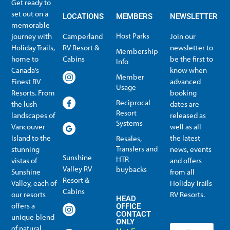
Get ready to
set out on a
LOCATIONS
MEMBERS
NEWSLETTER
memorable
Host Parks
journey with
Camperland
Join our
Holiday Trails,
RV Resort &
newsletter to
Membership
home to
Cabins
be the first to
Info
Canada’s
know when
Member
Finest RV
advanced
Usage
Resorts. From
booking
Reciprocal
the lush
dates are
Resort
landscapes of
released as
Systems
Vancouver
well as all
Island to the
the latest
Resales,
Transfers and
stunning
news, events
Sunshine
HTR
vistas of
and offers
Valley RV
buybacks
Sunshine
from all
Resort &
Valley, each of
Holiday Trails
Membership Info
Member Usage
Reciprocal Resort Systems
Resales, Transfers and HTR buybacks
Cabins
our resorts
RV Resorts.
HEAD
offers a
OFFICE
CONTACT
unique blend
ONLY
of natural