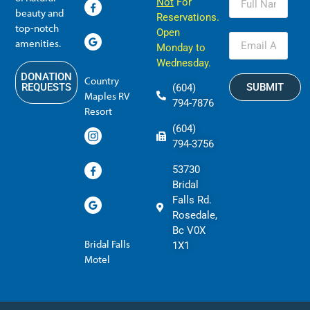
Not
For
beauty and
Reservations.
top-notch
Open
amenities.
Monday to
Wednesday.
DONATION
Country
SUBMIT
REQUESTS
(604)
Maples RV
794-7876
Resort
(604)
794-3756
53730
Bridal
Falls Rd.
Rosedale,
Bc V0X
Bridal Falls
1X1
Motel