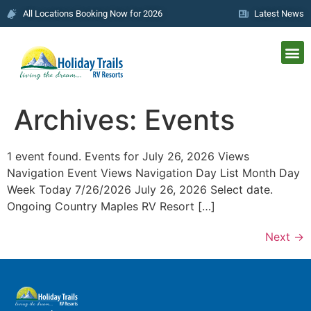
All Locations Booking Now for 2026
Latest News
Archives:
Events
1 event found. Events for July 26, 2026 Views
Navigation Event Views Navigation Day List Month Day
Week Today 7/26/2026 July 26, 2026 Select date.
Ongoing Country Maples RV Resort […]
Next
→