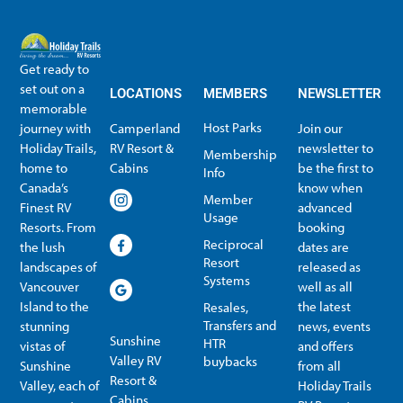
Get ready to
set out on a
LOCATIONS
MEMBERS
NEWSLETTER
memorable
Host Parks
journey with
Camperland
Join our
Holiday Trails,
RV Resort &
newsletter to
Membership
home to
Cabins
be the first to
Info
Canada’s
know when
Member
Finest RV
advanced
Usage
Resorts. From
booking
Reciprocal
the lush
dates are
Resort
landscapes of
released as
Systems
Vancouver
well as all
Island to the
the latest
Resales,
Transfers and
stunning
news, events
Sunshine
HTR
vistas of
and offers
Valley RV
buybacks
Sunshine
from all
Resort &
Valley, each of
Holiday Trails
Membership Info
Member Usage
Reciprocal Resort Systems
Resales, Transfers and HTR buybacks
Cabins