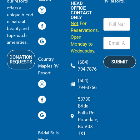
our resorts
RV Resorts.
HEAD
offers a
OFFICE
CONTACT
unique blend
ONLY
of natural
Not
For
beauty and
Reservations.
top-notch
Open
amenities.
Monday to
Wednesday.
DONATION
Country
SUBMIT
REQUESTS
(604)
Maples RV
794-7876
Resort
(604)
794-3756
53730
Bridal
Falls Rd.
Rosedale,
Bc V0X
Bridal Falls
1X1
Motel