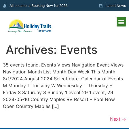
All Locations Booking Now for 2026
Latest News
Archives:
Events
35 events found. Events Views Navigation Event Views
Navigation Month List Month Day Week This Month
8/1/2024 August 2024 Select date. Calendar of Events
M Monday T Tuesday W Wednesday T Thursday F
Friday S Saturday S Sunday 1 event 29 1 event, 29
2024-05-10 Country Maples RV Resort – Pool Now
Open Country Maples […]
Next
→