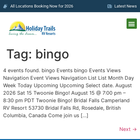
All Locations Booking Now for 2026
Latest News
Tag:
bingo
4 events found. bingo Events bingo Events Views
Navigation Event Views Navigation List List Month Day
Week Today Upcoming Upcoming Select date. August
2026 Sat 15 Twoonie Bingo! August 15 @ 7:00 pm –
8:30 pm PDT Twoonie Bingo! Bridal Falls Camperland
RV Resort 53730 Bridal Falls Rd, Rosedale, British
Columbia, Canada Come join us […]
Next
→