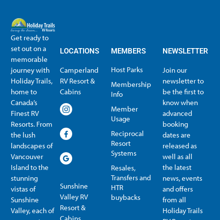
Get ready to
set out on a
LOCATIONS
MEMBERS
NEWSLETTER
memorable
Host Parks
journey with
Camperland
Join our
Holiday Trails,
RV Resort &
newsletter to
Membership
home to
Cabins
be the first to
Info
Canada’s
know when
Member
Finest RV
advanced
Usage
Resorts. From
booking
Reciprocal
the lush
dates are
Resort
landscapes of
released as
Systems
Vancouver
well as all
Island to the
the latest
Resales,
Transfers and
stunning
news, events
Sunshine
HTR
vistas of
and offers
Valley RV
buybacks
Sunshine
from all
Resort &
Valley, each of
Holiday Trails
Membership Info
Member Usage
Reciprocal Resort Systems
Resales, Transfers and HTR buybacks
Cabins