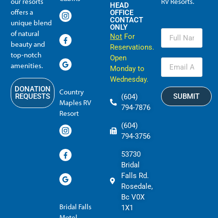
our resorts
RV Resorts.
HEAD
offers a
OFFICE
CONTACT
unique blend
ONLY
of natural
Not
For
beauty and
Reservations.
top-notch
Open
amenities.
Monday to
Wednesday.
DONATION
Country
SUBMIT
REQUESTS
(604)
Maples RV
794-7876
Resort
(604)
794-3756
53730
Bridal
Falls Rd.
Rosedale,
Bc V0X
Bridal Falls
1X1
Motel