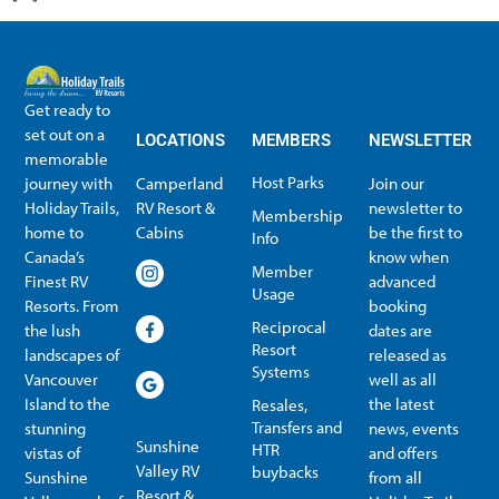
Get ready to
set out on a
LOCATIONS
MEMBERS
NEWSLETTER
memorable
Host Parks
journey with
Camperland
Join our
Holiday Trails,
RV Resort &
newsletter to
Membership
home to
Cabins
be the first to
Info
Canada’s
know when
Member
Finest RV
advanced
Usage
Resorts. From
booking
Reciprocal
the lush
dates are
Resort
landscapes of
released as
Systems
Vancouver
well as all
Island to the
the latest
Resales,
Transfers and
stunning
news, events
Sunshine
HTR
vistas of
and offers
Valley RV
buybacks
Sunshine
from all
Resort &