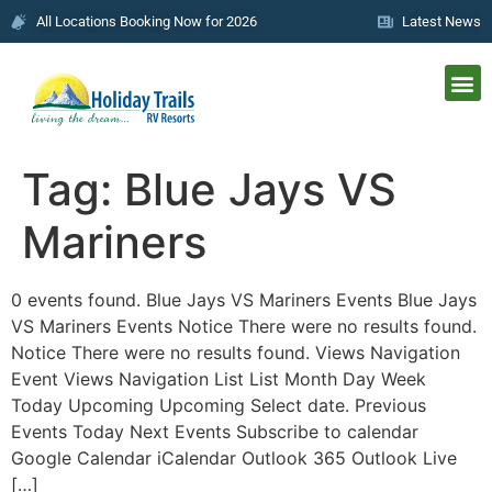
All Locations Booking Now for 2026
Latest News
Tag:
Blue Jays VS
Mariners
0 events found. Blue Jays VS Mariners Events Blue Jays
VS Mariners Events Notice There were no results found.
Notice There were no results found. Views Navigation
Event Views Navigation List List Month Day Week
Today Upcoming Upcoming Select date. Previous
Events Today Next Events Subscribe to calendar
Google Calendar iCalendar Outlook 365 Outlook Live
[…]