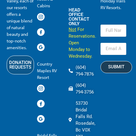
Valley, each of
Holiday Trails
Membership Info
Member Usage
Reciprocal Resort Systems
Resales, Transfers and HTR buybacks
Cabins
our resorts
RV Resorts.
HEAD
offers a
OFFICE
CONTACT
unique blend
ONLY
of natural
Not
For
beauty and
Reservations.
top-notch
Open
amenities.
Monday to
Wednesday.
DONATION
Country
SUBMIT
REQUESTS
(604)
Maples RV
794-7876
Resort
(604)
794-3756
53730
Bridal
Falls Rd.
Rosedale,
Bc V0X
Bridal Falls