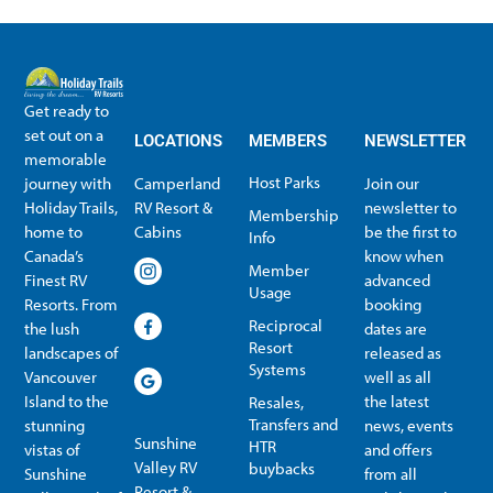
Get ready to
set out on a
LOCATIONS
MEMBERS
NEWSLETTER
memorable
Host Parks
journey with
Camperland
Join our
Holiday Trails,
RV Resort &
newsletter to
Membership
home to
Cabins
be the first to
Info
Canada’s
know when
Member
Finest RV
advanced
Usage
Resorts. From
booking
Reciprocal
the lush
dates are
Resort
landscapes of
released as
Systems
Vancouver
well as all
Island to the
the latest
Resales,
Transfers and
stunning
news, events
Sunshine
HTR
vistas of
and offers
Valley RV
buybacks
Sunshine
from all
Resort &