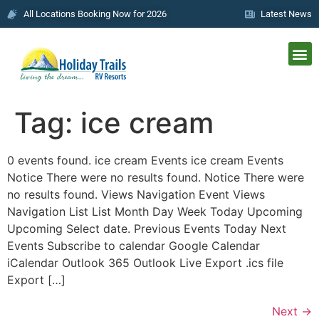
All Locations Booking Now for 2026
Latest News
Tag:
ice cream
0 events found. ice cream Events ice cream Events
Notice There were no results found. Notice There were
no results found. Views Navigation Event Views
Navigation List List Month Day Week Today Upcoming
Upcoming Select date. Previous Events Today Next
Events Subscribe to calendar Google Calendar
iCalendar Outlook 365 Outlook Live Export .ics file
Export […]
Next
→