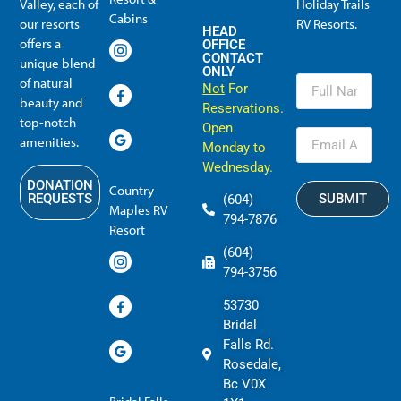
Valley, each of
Holiday Trails
Membership Info
Member Usage
Reciprocal Resort Systems
Resales, Transfers and HTR buybacks
Cabins
our resorts
RV Resorts.
HEAD
offers a
OFFICE
CONTACT
unique blend
ONLY
of natural
Not
For
beauty and
Reservations.
top-notch
Open
amenities.
Monday to
Wednesday.
DONATION
Country
SUBMIT
REQUESTS
(604)
Maples RV
794-7876
Resort
(604)
794-3756
53730
Bridal
Falls Rd.
Rosedale,
Bc V0X