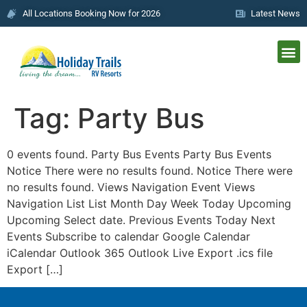
All Locations Booking Now for 2026
Latest News
Tag:
Party Bus
0 events found. Party Bus Events Party Bus Events
Notice There were no results found. Notice There were
no results found. Views Navigation Event Views
Navigation List List Month Day Week Today Upcoming
Upcoming Select date. Previous Events Today Next
Events Subscribe to calendar Google Calendar
iCalendar Outlook 365 Outlook Live Export .ics file
Export […]