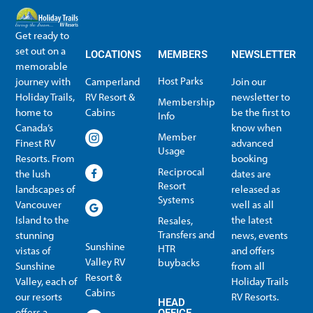
Get ready to
set out on a
LOCATIONS
MEMBERS
NEWSLETTER
memorable
Host Parks
journey with
Camperland
Join our
Holiday Trails,
RV Resort &
newsletter to
Membership
home to
Cabins
be the first to
Info
Canada’s
know when
Member
Finest RV
advanced
Usage
Resorts. From
booking
Reciprocal
the lush
dates are
Resort
landscapes of
released as
Systems
Vancouver
well as all
Island to the
the latest
Resales,
Transfers and
stunning
news, events
Sunshine
HTR
vistas of
and offers
Valley RV
buybacks
Sunshine
from all
Resort &
Valley, each of
Holiday Trails
Membership Info
Member Usage
Reciprocal Resort Systems
Resales, Transfers and HTR buybacks
Cabins
our resorts
RV Resorts.
HEAD
offers a