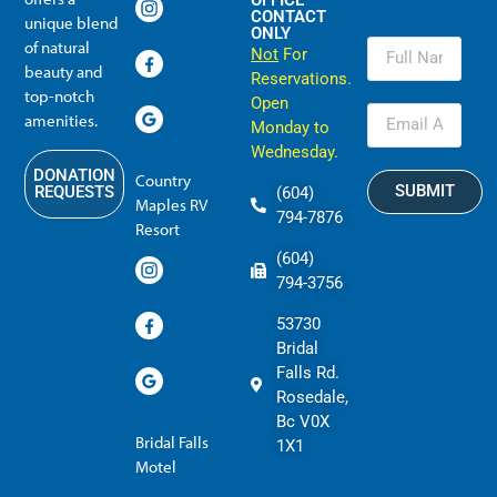
OFFICE
CONTACT
unique blend
ONLY
of natural
Not
For
beauty and
Reservations.
top-notch
Open
amenities.
Monday to
Wednesday.
DONATION
Country
SUBMIT
REQUESTS
(604)
Maples RV
794-7876
Resort
(604)
794-3756
53730
Bridal
Falls Rd.
Rosedale,
Bc V0X
Bridal Falls
1X1
Motel