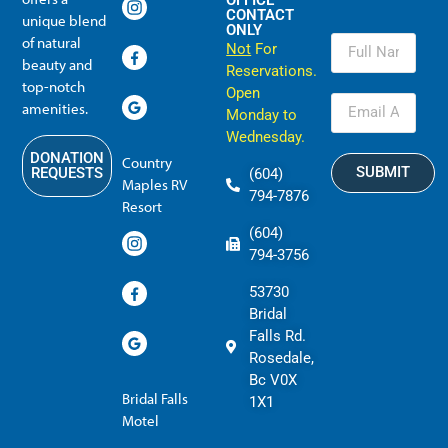
OFFICE
CONTACT
unique blend
ONLY
of natural
Not
For
beauty and
Reservations.
top-notch
Open
amenities.
Monday to
Wednesday.
DONATION
Country
SUBMIT
REQUESTS
(604)
Maples RV
794-7876
Resort
(604)
794-3756
53730
Bridal
Falls Rd.
Rosedale,
Bc V0X
Bridal Falls
1X1
Motel