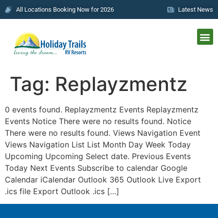
All Locations Booking Now for 2026
Latest News
Tag:
Replayzmentz
0 events found. Replayzmentz Events Replayzmentz
Events Notice There were no results found. Notice
There were no results found. Views Navigation Event
Views Navigation List List Month Day Week Today
Upcoming Upcoming Select date. Previous Events
Today Next Events Subscribe to calendar Google
Calendar iCalendar Outlook 365 Outlook Live Export
.ics file Export Outlook .ics […]