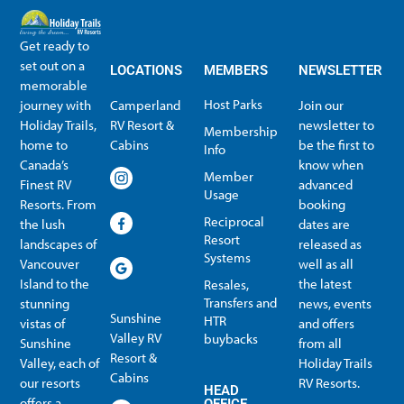
Get ready to
set out on a
LOCATIONS
MEMBERS
NEWSLETTER
memorable
Host Parks
journey with
Camperland
Join our
Holiday Trails,
RV Resort &
newsletter to
Membership
home to
Cabins
be the first to
Info
Canada’s
know when
Member
Finest RV
advanced
Usage
Resorts. From
booking
Reciprocal
the lush
dates are
Resort
landscapes of
released as
Systems
Vancouver
well as all
Island to the
the latest
Resales,
Transfers and
stunning
news, events
Sunshine
HTR
vistas of
and offers
Valley RV
buybacks
Sunshine
from all
Resort &
Valley, each of
Holiday Trails
Membership Info
Member Usage
Reciprocal Resort Systems
Resales, Transfers and HTR buybacks
Cabins
our resorts
RV Resorts.
HEAD
offers a