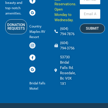
beauty and
Reservations.
top-notch
Open
amenities.
Monday to
Wednesday.
DONATION
Country
SUBMIT
REQUESTS
(604)
Maples RV
794-7876
Resort
(604)
794-3756
53730
Bridal
Falls Rd.
Rosedale,
Bc V0X
Bridal Falls
1X1
Motel