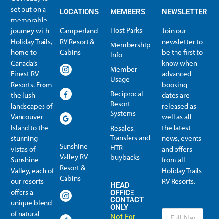
set out on a
LOCATIONS
MEMBERS
NEWSLETTER
memorable
Host Parks
journey with
Camperland
Join our
Holiday Trails,
RV Resort &
newsletter to
Membership
home to
Cabins
be the first to
Info
Canada’s
know when
Member
Finest RV
advanced
Usage
Resorts. From
booking
Reciprocal
the lush
dates are
Resort
landscapes of
released as
Systems
Vancouver
well as all
Island to the
the latest
Resales,
Transfers and
stunning
news, events
Sunshine
HTR
vistas of
and offers
Valley RV
buybacks
Sunshine
from all
Resort &
Valley, each of
Holiday Trails
Membership Info
Member Usage
Reciprocal Resort Systems
Resales, Transfers and HTR buybacks
Cabins
our resorts
RV Resorts.
HEAD
offers a
OFFICE
CONTACT
unique blend
ONLY
of natural
Not
For