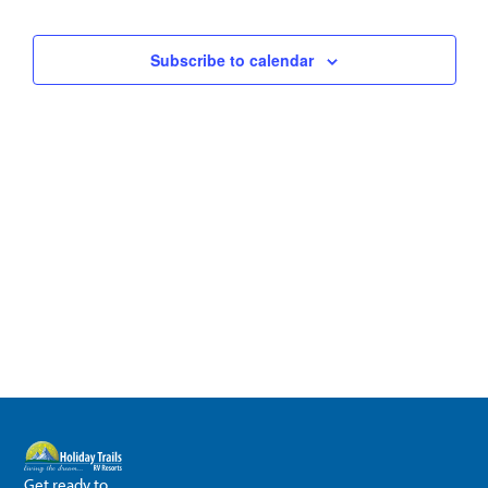
Subscribe to calendar
Get ready to