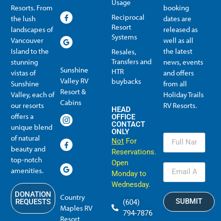
Usage
Resorts. From
booking
Reciprocal
the lush
dates are
Resort
landscapes of
released as
Systems
Vancouver
well as all
Island to the
the latest
Resales,
Transfers and
stunning
news, events
Sunshine
HTR
vistas of
and offers
Valley RV
buybacks
Sunshine
from all
Resort &
Valley, each of
Holiday Trails
Membership Info
Member Usage
Reciprocal Resort Systems
Resales, Transfers and HTR buybacks
Cabins
our resorts
RV Resorts.
HEAD
offers a
OFFICE
CONTACT
unique blend
ONLY
of natural
Not
For
beauty and
Reservations.
top-notch
Open
amenities.
Monday to
Wednesday.
DONATION
Country
SUBMIT
REQUESTS
(604)
Maples RV
794-7876
Resort