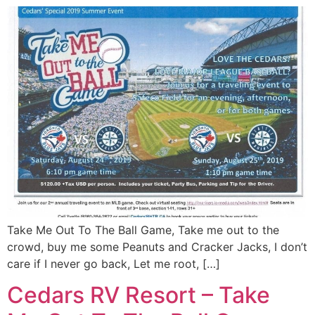
Take Me Out To The Ball Game, Take me out to the
crowd, buy me some Peanuts and Cracker Jacks, I don’t
care if I never go back, Let me root, […]
Cedars RV Resort – Take