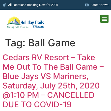
All Locations Booking Now for 2026
Latest News
Tag:
Ball Game
Cedars RV Resort – Take
Me Out To The Ball Game –
Blue Jays VS Mariners,
Saturday, July 25th, 2020
@1:10 PM – CANCELLED
DUE TO COVID-19