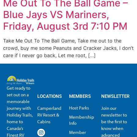
Me Out To The Ball Game –
Blue Jays VS Mariners,
Friday, August 3rd 7:10 PM
Take Me Out To The Ball Game, Take me out to the
crowd, buy me some Peanuts and Cracker Jacks, I don’t
care if I never go back, Let me root, […]
Get ready to
set out on a
LOCATIONS
MEMBERS
NEWSLETTER
memorable
Host Parks
journey with
Camperland
Join our
Holiday Trails,
RV Resort &
newsletter to
Membership
home to
Cabins
be the first to
Info
Canada’s
know when
Member
Finest RV
advanced