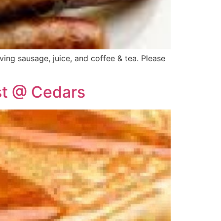
ing sausage, juice, and coffee & tea. Please
st @ Cedars