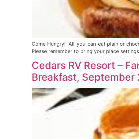
Come Hungry! All-you-can-eat plain or chocol
Please remember to bring your place settings
Cedars RV Resort – Fa
Breakfast, September 