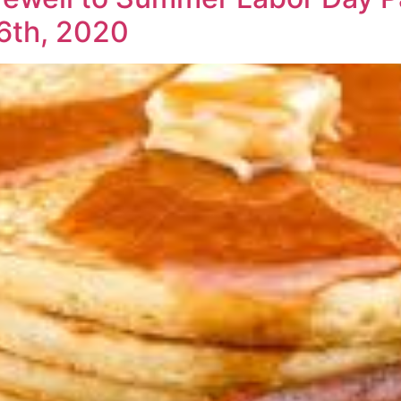
6th, 2020