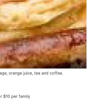
ge, orange juice, tea and coffee.
r $10 per family