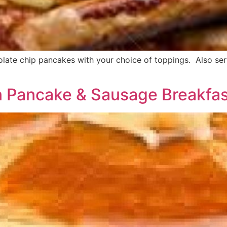
ate chip pancakes with your choice of toppings. Also serv
n Pancake & Sausage Breakfa