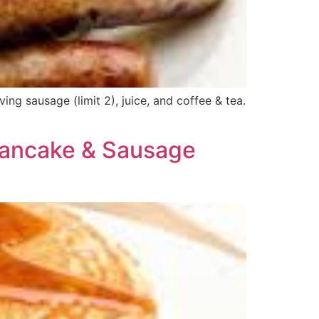
g sausage (limit 2), juice, and coffee & tea.
Pancake & Sausage