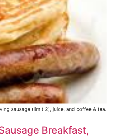
g sausage (limit 2), juice, and coffee & tea.
Sausage Breakfast,