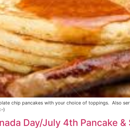
ate chip pancakes with your choice of toppings. Also servin
:-)
nada Day/July 4th Pancake & 