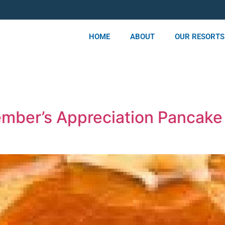
HOME
ABOUT
OUR RESORTS
mber’s Appreciation Pancake