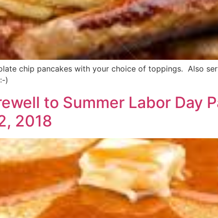
ate chip pancakes with your choice of toppings. Also servin
:-)
rewell to Summer Labor Day 
2, 2018