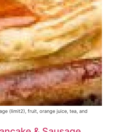
(limit2), fruit, orange juice, tea, and
Pancake & Sausage