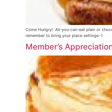
Come Hungry! All-you-can-eat plain or chocol
remember to bring your place settings:-)
Member’s Appreciatio