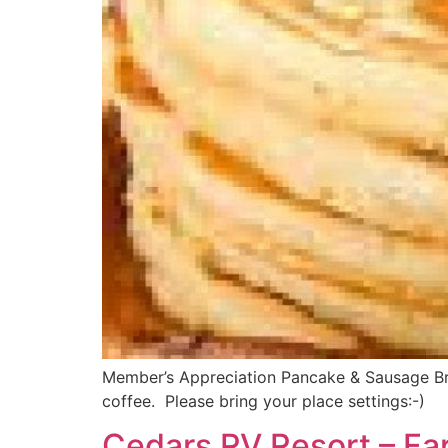
Member’s Appreciation Pancake & Sausage Break
coffee. Please bring your place settings:-)
Cedars RV Resort – Fa