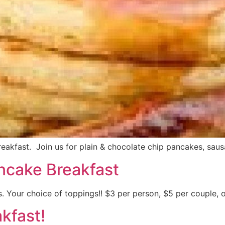
kfast. Join us for plain & chocolate chip pancakes, sausa
ncake Breakfast
. Your choice of toppings!! $3 per person, $5 per couple, o
kfast!