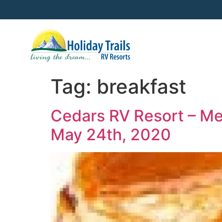
Tag:
breakfast
Cedars RV Resort – Me
May 24th, 2020