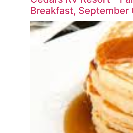
Breakfast, September 