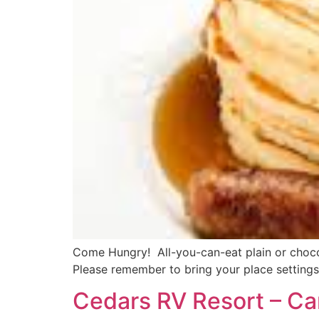
Come Hungry! All-you-can-eat plain or chocol
Please remember to bring your place settings
Cedars RV Resort – Ca