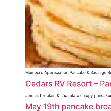
Member’s Appreciation Pancake & Sausage Brea
Cedars RV Resort – Pa
Join us for plain & chocolate chippy pancakes
May 19th pancake brea