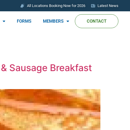
All Locations Booking Now for 2026
Latest News
FORMS
MEMBERS
CONTACT
 & Sausage Breakfast