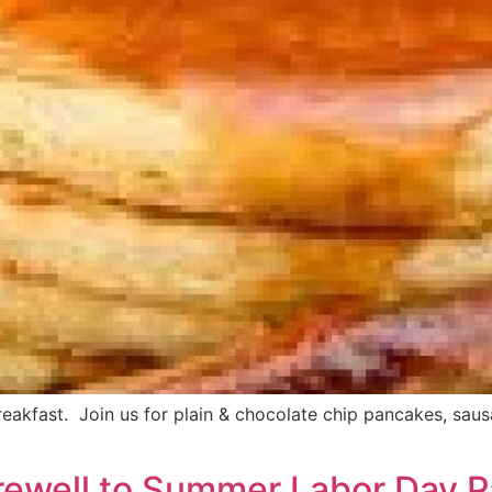
fast. Join us for plain & chocolate chip pancakes, sausage 
rewell to Summer Labor Day 