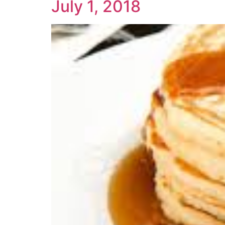
July 1, 2018