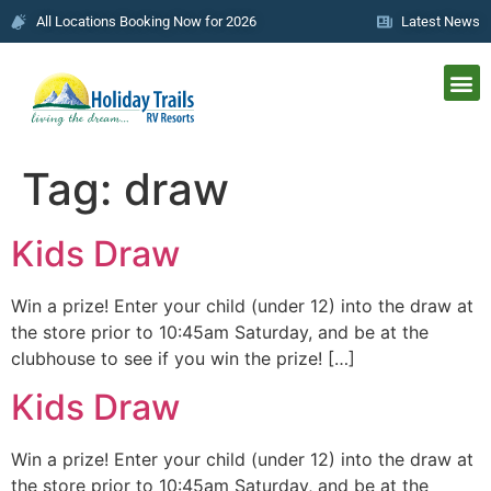
All Locations Booking Now for 2026
Latest News
Tag:
draw
Kids Draw
Win a prize! Enter your child (under 12) into the draw at
the store prior to 10:45am Saturday, and be at the
clubhouse to see if you win the prize! […]
Kids Draw
Win a prize! Enter your child (under 12) into the draw at
the store prior to 10:45am Saturday, and be at the