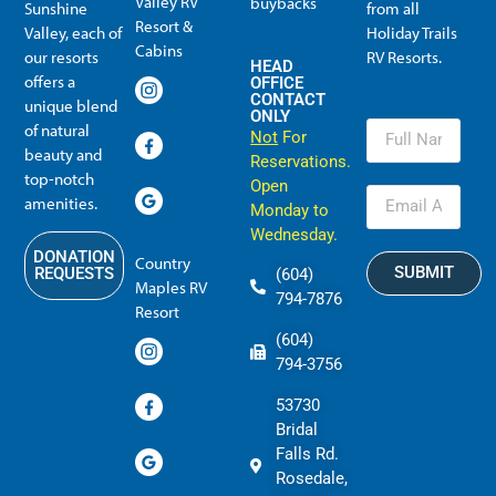
Valley RV
buybacks
Sunshine
from all
Resort &
Valley, each of
Holiday Trails
Membership Info
Member Usage
Reciprocal Resort Systems
Resales, Transfers and HTR buybacks
Cabins
our resorts
RV Resorts.
HEAD
offers a
OFFICE
CONTACT
unique blend
ONLY
of natural
Not
For
beauty and
Reservations.
top-notch
Open
amenities.
Monday to
Wednesday.
DONATION
Country
SUBMIT
REQUESTS
(604)
Maples RV
794-7876
Resort
(604)
794-3756
53730
Bridal
Falls Rd.
Rosedale,