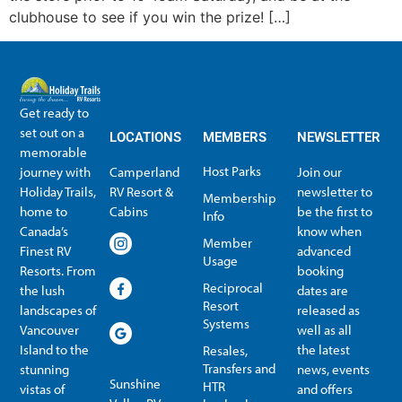
clubhouse to see if you win the prize! […]
Get ready to
set out on a
LOCATIONS
MEMBERS
NEWSLETTER
memorable
Host Parks
journey with
Camperland
Join our
Holiday Trails,
RV Resort &
newsletter to
Membership
home to
Cabins
be the first to
Info
Canada’s
know when
Member
Finest RV
advanced
Usage
Resorts. From
booking
Reciprocal
the lush
dates are
Resort
landscapes of
released as
Systems
Vancouver
well as all
Island to the
the latest
Resales,
Transfers and
stunning
news, events
Sunshine
HTR
vistas of
and offers