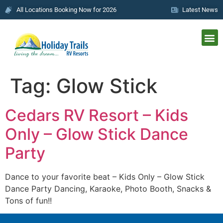
All Locations Booking Now for 2026
Latest News
Tag:
Glow Stick
Cedars RV Resort – Kids
Only – Glow Stick Dance
Party
Dance to your favorite beat – Kids Only – Glow Stick
Dance Party Dancing, Karaoke, Photo Booth, Snacks &
Tons of fun!!