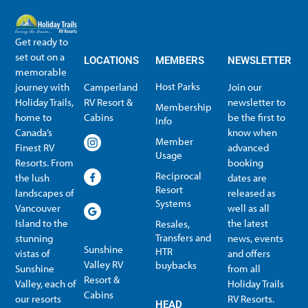
Get ready to
set out on a
LOCATIONS
MEMBERS
NEWSLETTER
memorable
Host Parks
journey with
Camperland
Join our
Holiday Trails,
RV Resort &
newsletter to
Membership
home to
Cabins
be the first to
Info
Canada’s
know when
Member
Finest RV
advanced
Usage
Resorts. From
booking
Reciprocal
the lush
dates are
Resort
landscapes of
released as
Systems
Vancouver
well as all
Island to the
the latest
Resales,
Transfers and
stunning
news, events
Sunshine
HTR
vistas of
and offers
Valley RV
buybacks
Sunshine
from all
Resort &
Valley, each of
Holiday Trails
Membership Info
Member Usage
Reciprocal Resort Systems
Resales, Transfers and HTR buybacks
Cabins
our resorts
RV Resorts.
HEAD