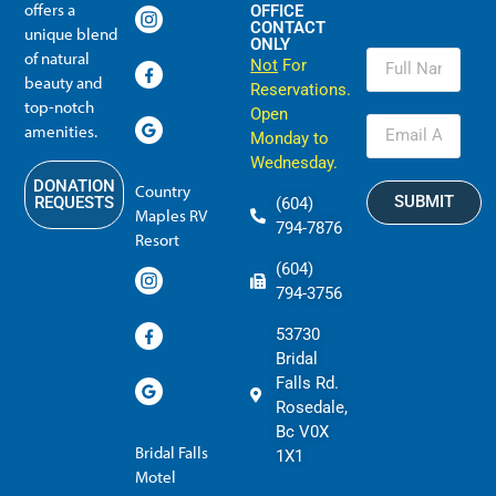
offers a
OFFICE
CONTACT
unique blend
ONLY
of natural
Not
For
beauty and
Reservations.
top-notch
Open
amenities.
Monday to
Wednesday.
DONATION
Country
SUBMIT
REQUESTS
(604)
Maples RV
794-7876
Resort
(604)
794-3756
53730
Bridal
Falls Rd.
Rosedale,
Bc V0X
Bridal Falls
1X1
Motel