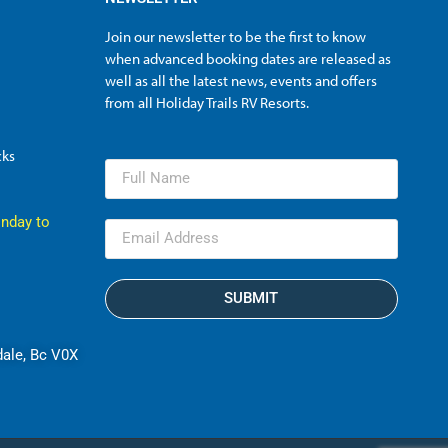
Join our newsletter to be the first to know
when advanced booking dates are released as
well as all the latest news, events and offers
from all Holiday Trails RV Resorts.
cks
nday to
SUBMIT
dale, Bc V0X