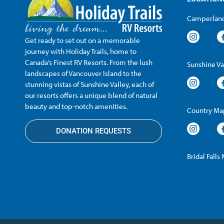
Camperland
Get ready to set out on a memorable
journey with Holiday Trails, home to
Canada’s Finest RV Resorts. From the lush
Sunshine Va
landscapes of Vancouver Island to the
stunning vistas of Sunshine Valley, each of
our resorts offers a unique blend of natural
beauty and top-notch amenities.
Country Map
DONATION REQUESTS
Bridal Falls