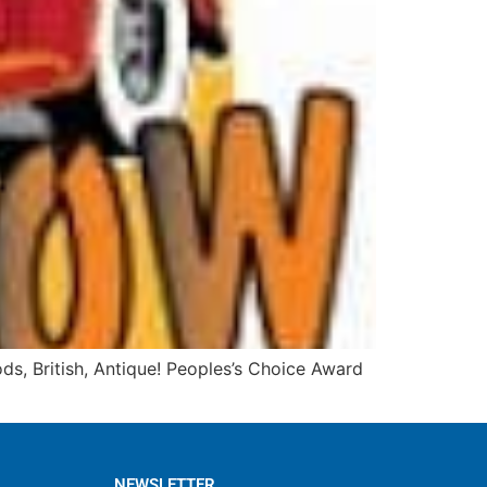
s, British, Antique! Peoples’s Choice Award
NEWSLETTER