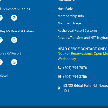
Host Parks
 RV Resort & Cabins
Membership Info
Member Usage
Reciprocal Resort Systems
lley RV Resort & Cabins
Resales, Transfers and HTR buyba
HEAD OFFICE CONTACT ONLY
les RV Resort
Not
For Reservations. Open Mo
Wednesday.
(604) 794-7876
 Motel
(604) 794-3756
53730 Bridal Falls Rd. Rose
1X1