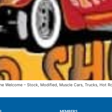
ne Welcome – Stock, Modified, Muscle Cars, Trucks, Hot Rod
S
MEMBERS