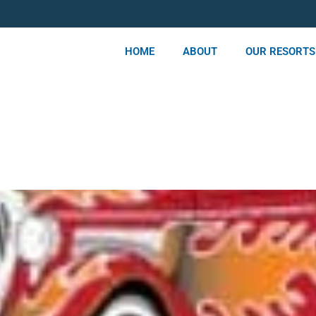
HOME
ABOUT
OUR RESORTS