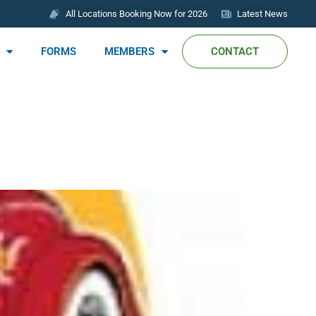
All Locations Booking Now for 2026
Latest News
FORMS
MEMBERS
CONTACT