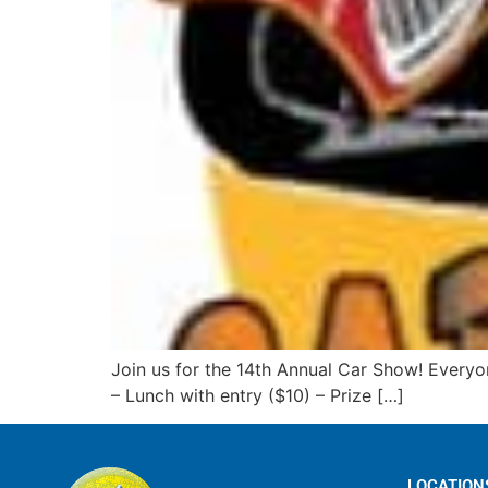
Join us for the 14th Annual Car Show! Everyo
– Lunch with entry ($10) – Prize […]
LOCATION