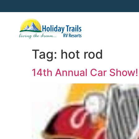
Tag:
hot rod
14th Annual Car Show!