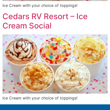
Ice Cream with your choice of toppings!
Cedars RV Resort – Ice
Cream Social
Ice Cream with your choice of toppings!