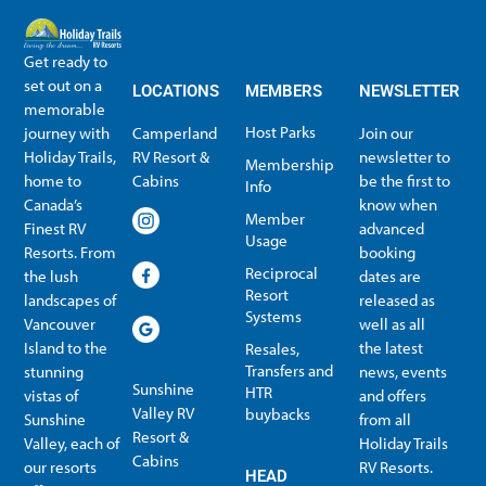
Get ready to
set out on a
LOCATIONS
MEMBERS
NEWSLETTER
memorable
Host Parks
journey with
Camperland
Join our
Holiday Trails,
RV Resort &
newsletter to
Membership
home to
Cabins
be the first to
Info
Canada’s
know when
Member
Finest RV
advanced
Usage
Resorts. From
booking
Reciprocal
the lush
dates are
Resort
landscapes of
released as
Systems
Vancouver
well as all
Island to the
the latest
Resales,
Transfers and
stunning
news, events
Sunshine
HTR
vistas of
and offers
Valley RV
buybacks
Sunshine
from all
Resort &
Valley, each of
Holiday Trails
Membership Info
Member Usage
Reciprocal Resort Systems
Resales, Transfers and HTR buybacks
Cabins
our resorts
RV Resorts.
HEAD