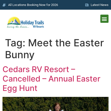
All Locations Booking Now for 2026
Latest News
Tag:
Meet the Easter
Bunny
Cedars RV Resort –
Cancelled – Annual Easter
Egg Hunt