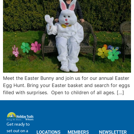
Meet the Easter Bunny and join us for our annual Easter
Egg Hunt. Bring your Easter basket and search for eggs
filled with surprises. Open to children of all ages. […]
Get ready to
set out on a
LOCATIONS
MEMBERS
NEWSLETTER