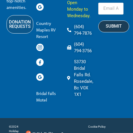
top-notch
Open
amenities.
Monday to
Wednesday.
DONATION
Country
SUBMIT
REQUESTS
(604)
Maples RV
794-7876
Resort
(604)
794-3756
53730
Bridal
Falls Rd.
Rosedale,
Bc V0X
Bridal Falls
1X1
Motel
©2024
Cookie Policy
Holiday