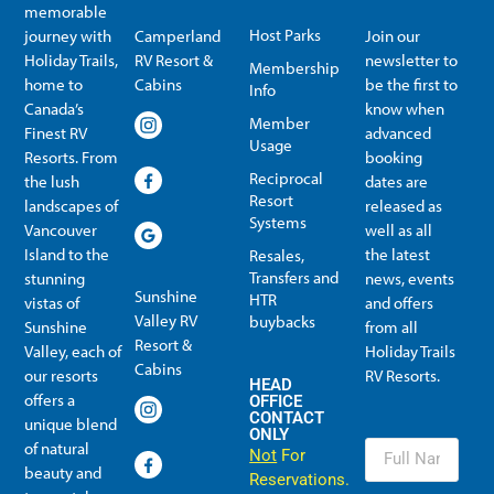
memorable
Host Parks
journey with
Camperland
Join our
Holiday Trails,
RV Resort &
newsletter to
Membership
home to
Cabins
be the first to
Info
Canada’s
know when
Member
Finest RV
advanced
Usage
Resorts. From
booking
Reciprocal
the lush
dates are
Resort
landscapes of
released as
Systems
Vancouver
well as all
Island to the
the latest
Resales,
Transfers and
stunning
news, events
Sunshine
HTR
vistas of
and offers
Valley RV
buybacks
Sunshine
from all
Resort &
Valley, each of
Holiday Trails
Membership Info
Member Usage
Reciprocal Resort Systems
Resales, Transfers and HTR buybacks
Cabins
our resorts
RV Resorts.
HEAD
offers a
OFFICE
CONTACT
unique blend
ONLY
of natural
Not
For
beauty and
Reservations.