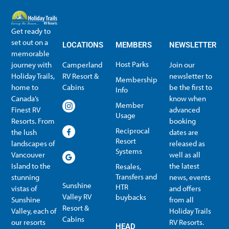
Get ready to
set out on a
LOCATIONS
MEMBERS
NEWSLETTER
memorable
Host Parks
journey with
Camperland
Join our
Holiday Trails,
RV Resort &
newsletter to
Membership
home to
Cabins
be the first to
Info
Canada’s
know when
Member
Finest RV
advanced
Usage
Resorts. From
booking
Reciprocal
the lush
dates are
Resort
landscapes of
released as
Systems
Vancouver
well as all
Island to the
the latest
Resales,
Transfers and
stunning
news, events
Sunshine
HTR
vistas of
and offers
Valley RV
buybacks
Sunshine
from all
Resort &
Valley, each of
Holiday Trails
Membership Info
Member Usage
Reciprocal Resort Systems
Resales, Transfers and HTR buybacks
Cabins
our resorts
RV Resorts.
HEAD