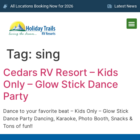
All Locations Booking Now for 2026
Latest News
Tag:
sing
Cedars RV Resort – Kids
Only – Glow Stick Dance
Party
Dance to your favorite beat – Kids Only – Glow Stick
Dance Party Dancing, Karaoke, Photo Booth, Snacks &
Tons of fun!!