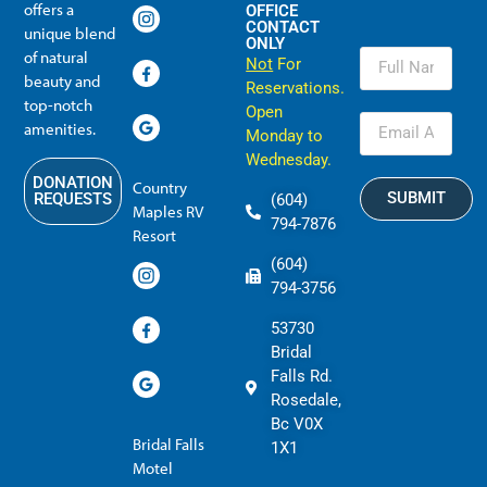
offers a
OFFICE
CONTACT
unique blend
ONLY
of natural
Not
For
beauty and
Reservations.
top-notch
Open
amenities.
Monday to
Wednesday.
DONATION
Country
SUBMIT
REQUESTS
(604)
Maples RV
794-7876
Resort
(604)
794-3756
53730
Bridal
Falls Rd.
Rosedale,
Bc V0X
Bridal Falls
1X1
Motel