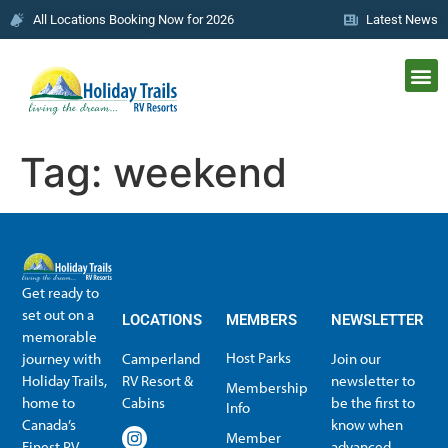
All Locations Booking Now for 2026
Latest News
Tag:
weekend
Get ready to
set out on a
LOCATIONS
MEMBERS
NEWSLETTER
memorable
Host Parks
journey with
Camperland
Join our
Holiday Trails,
RV Resort &
newsletter to
Membership
home to
Cabins
be the first to
Info
Canada’s
know when
Member
Finest RV
advanced