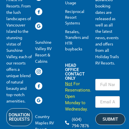
Usage
Resorts. From
booking
Reciprocal
the lush
dates are
Resort
landscapes of
released as
Systems
Vancouver
well as all
Island to the
the latest
Resales,
Transfers and
stunning
news, events
Sunshine
HTR
vistas of
and offers
Valley RV
buybacks
Sunshine
from all
Resort &
Valley, each of
Holiday Trails
Membership Info
Member Usage
Reciprocal Resort Systems
Resales, Transfers and HTR buybacks
Cabins
our resorts
RV Resorts.
HEAD
offers a
OFFICE
CONTACT
unique blend
ONLY
of natural
Not
For
beauty and
Reservations.
top-notch
Open
amenities.
Monday to
Wednesday.
DONATION
Country
SUBMIT
REQUESTS
(604)
Maples RV
794-7876