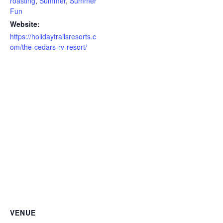
roasting
,
Summer
,
Summer
Fun
Website:
https://holidaytrailsresorts.c
om/the-cedars-rv-resort/
VENUE