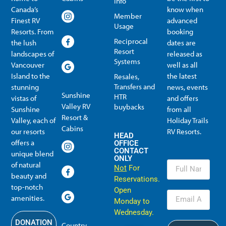
Info
Canada’s
know when
Member
Finest RV
advanced
Usage
Resorts. From
booking
Reciprocal
the lush
dates are
Resort
landscapes of
released as
Systems
Vancouver
well as all
Island to the
the latest
Resales,
Transfers and
stunning
news, events
Sunshine
HTR
vistas of
and offers
Valley RV
buybacks
Sunshine
from all
Resort &
Valley, each of
Holiday Trails
Membership Info
Member Usage
Reciprocal Resort Systems
Resales, Transfers and HTR buybacks
Cabins
our resorts
RV Resorts.
HEAD
offers a
OFFICE
CONTACT
unique blend
ONLY
of natural
Not
For
beauty and
Reservations.
top-notch
Open
amenities.
Monday to
Wednesday.
DONATION
Country