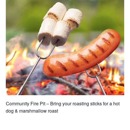
Community Fire Pit – Bring your roasting sticks for a hot
dog & marshmallow roast