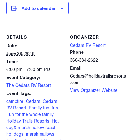
Add to calendar
DETAILS
ORGANIZER
Cedars RV Resort
Date:
Phone
June 29, 2018
360-384-2622
Time:
Email
6:00 pm - 7:00 pm
PDT
Cedars@holidaytrailsresorts
Event Category:
.com
The Cedars RV Resort
View Organizer Website
Event Tags:
campfire
,
Cedars
,
Cedars
RV Resort
,
Family fun
,
fun
,
Fun for the whole family
,
Holiday Trails Resorts
,
Hot
dog& marshmallow roast
,
hot dogs
,
marshmallows
,