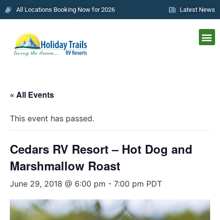
All Locations Booking Now for 2026
Latest News
« All Events
This event has passed.
Cedars RV Resort – Hot Dog and
Marshmallow Roast
June 29, 2018 @ 6:00 pm
-
7:00 pm
PDT