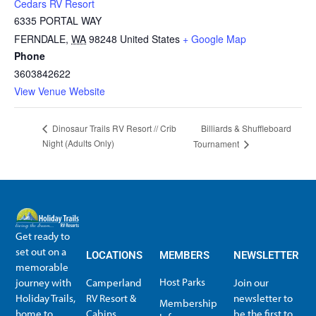
Cedars RV Resort
6335 PORTAL WAY
FERNDALE
,
WA
98248
United States
+ Google Map
Phone
3603842622
View Venue Website
Billiards & Shuffleboard
Dinosaur Trails RV Resort // Crib
Night (Adults Only)
Tournament
Get ready to
set out on a
LOCATIONS
MEMBERS
NEWSLETTER
memorable
Host Parks
journey with
Camperland
Join our
Holiday Trails,
RV Resort &
newsletter to
Membership
home to
Cabins
be the first to