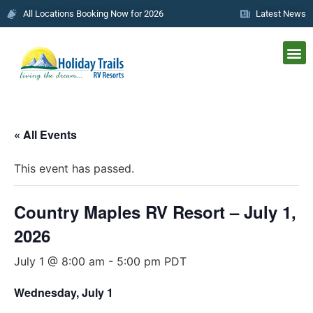
All Locations Booking Now for 2026
Latest News
« All Events
This event has passed.
Country Maples RV Resort – July 1,
2026
July 1 @ 8:00 am
-
5:00 pm
PDT
Wednesday, July 1