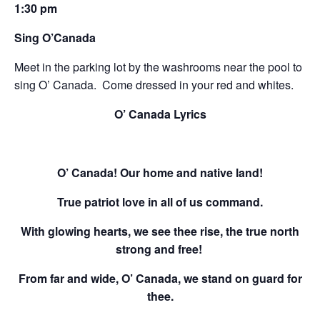
1:30 pm
Sing O’Canada
Meet in the parking lot by the washrooms near the pool to
sing O’ Canada. Come dressed in your red and whites.
O’ Canada Lyrics
O’ Canada! Our home and native land!
True patriot love in all of us command.
With glowing hearts, we see thee rise, the true north
strong and free!
From far and wide, O’ Canada, we stand on guard for
thee.