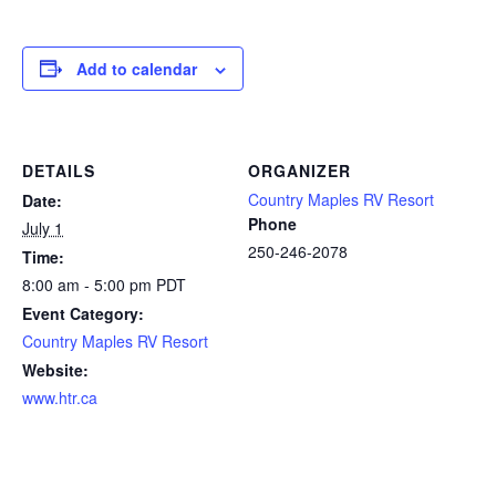
Add to calendar
DETAILS
ORGANIZER
Country Maples RV Resort
Date:
Phone
July 1
250-246-2078
Time:
8:00 am - 5:00 pm
PDT
Event Category:
Country Maples RV Resort
Website:
www.htr.ca