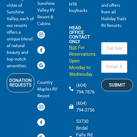
Sunshine
HTR
vistas of
and offers
Valley RV
buybacks
Sunshine
from all
Resort &
Valley, each of
Holiday Trails
Membership Info
Member Usage
Reciprocal Resort Systems
Resales, Transfers and HTR buybacks
Cabins
our resorts
RV Resorts.
HEAD
offers a
OFFICE
CONTACT
unique blend
ONLY
of natural
Not
For
beauty and
Reservations.
top-notch
Open
amenities.
Monday to
Wednesday.
DONATION
Country
SUBMIT
REQUESTS
(604)
Maples RV
794-7876
Resort
(604)
794-3756
53730
Bridal
Falls Rd.