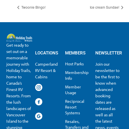
Twoonie Bingo!
Ice cream Sundae!
Get ready to
set out on a
LOCATIONS
MEMBERS
NEWSLETTER
memorable
Host Parks
journey with
Camperland
Join our
Holiday Trails,
RV Resort &
newsletter to
Membership
home to
Cabins
be the first to
Info
Canada’s
know when
Member
Finest RV
advanced
Usage
Resorts. From
booking
Reciprocal
the lush
dates are
Resort
landscapes of
released as
Systems
Vancouver
well as all
Island to the
the latest
Resales,
Transfers and
stunning
news, events