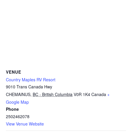
VENUE
Country Maples RV Resort
9010 Trans Canada Hwy
CHEMAINUS
,
BC - British Columbia
V0R 1K4
Canada
+
Google Map
Phone
2502462078
View Venue Website