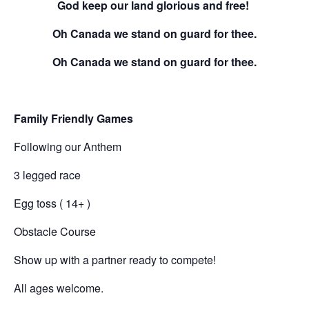
God keep our land glorious and free!
Oh Canada we stand on guard for thee.
Oh Canada we stand on guard for thee.
Family Friendly Games
Following our Anthem
3 legged race
Egg toss ( 14+ )
Obstacle Course
Show up with a partner ready to compete!
All ages welcome.