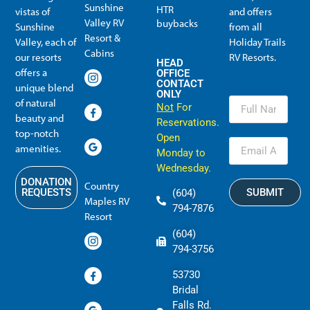
Sunshine
HTR
vistas of
and offers
Valley RV
buybacks
Sunshine
from all
Resort &
Valley, each of
Holiday Trails
Membership Info
Member Usage
Reciprocal Resort Systems
Resales, Transfers and HTR buybacks
Cabins
our resorts
RV Resorts.
HEAD
offers a
OFFICE
CONTACT
unique blend
ONLY
of natural
Not
For
beauty and
Reservations.
top-notch
Open
amenities.
Monday to
Wednesday.
DONATION
Country
SUBMIT
REQUESTS
(604)
Maples RV
794-7876
Resort
(604)
794-3756
53730
Bridal
Falls Rd.