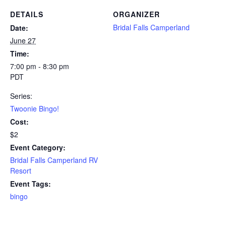
DETAILS
ORGANIZER
Bridal Falls Camperland
Date:
June 27
Time:
7:00 pm - 8:30 pm
PDT
Series:
Twoonie Bingo!
Cost:
$2
Event Category:
Bridal Falls Camperland RV
Resort
Event Tags:
bingo