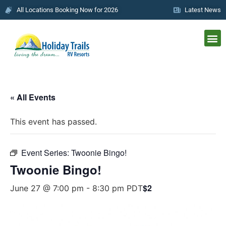
All Locations Booking Now for 2026
Latest News
« All Events
This event has passed.
Event Series:
Twoonie Bingo!
Twoonie Bingo!
$2
June 27 @ 7:00 pm
-
8:30 pm
PDT