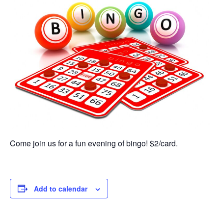
Come join us for a fun evening of bingo! $2/card.
Add to calendar