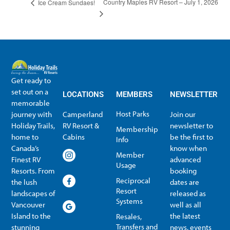
Country Maples RV Resort – July 1, 2026
Ice Cream Sundaes!
Get ready to
set out on a
LOCATIONS
MEMBERS
NEWSLETTER
memorable
Host Parks
journey with
Camperland
Join our
Holiday Trails,
RV Resort &
newsletter to
Membership
home to
Cabins
be the first to
Info
Canada’s
know when
Member
Finest RV
advanced
Usage
Resorts. From
booking
Reciprocal
the lush
dates are
Resort
landscapes of
released as
Systems
Vancouver
well as all
Island to the
the latest
Resales,
Transfers and
stunning
news, events