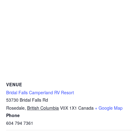
VENUE
Bridal Falls Camperland RV Resort
53730 Bridal Falls Rd
Rosedale
,
British Columbia
V0X 1X1
Canada
+ Google Map
Phone
604 794 7361