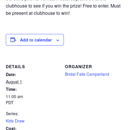
clubhouse to see if you win the prize! Free to enter. Must
be present at clubhouse to win!
Add to calendar
DETAILS
ORGANIZER
Bridal Falls Camperland
Date:
August 1
Time:
11:00 am
PDT
Series:
Kids Draw
Cost: