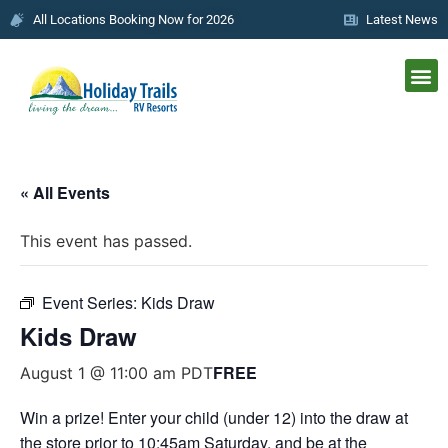
All Locations Booking Now for 2026
Latest News
« All Events
This event has passed.
Event Series:
Kids Draw
Kids Draw
FREE
August 1 @ 11:00 am
PDT
Win a prize! Enter your child (under 12) into the draw at
the store prior to 10:45am Saturday, and be at the