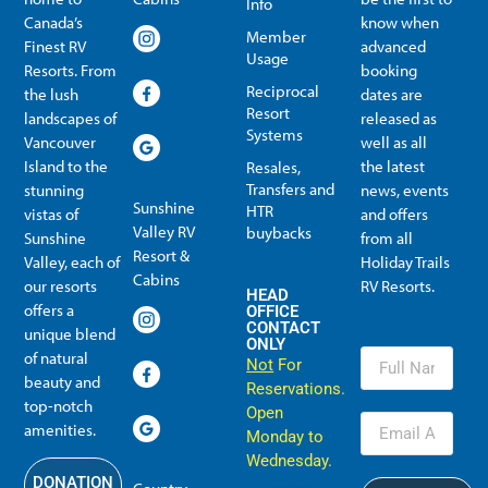
Info
Canada’s
know when
Member
Finest RV
advanced
Usage
Resorts. From
booking
Reciprocal
the lush
dates are
Resort
landscapes of
released as
Systems
Vancouver
well as all
Island to the
the latest
Resales,
Transfers and
stunning
news, events
Sunshine
HTR
vistas of
and offers
Valley RV
buybacks
Sunshine
from all
Resort &
Valley, each of
Holiday Trails
Membership Info
Member Usage
Reciprocal Resort Systems
Resales, Transfers and HTR buybacks
Cabins
our resorts
RV Resorts.
HEAD
offers a
OFFICE
CONTACT
unique blend
ONLY
of natural
Not
For
beauty and
Reservations.
top-notch
Open
amenities.
Monday to
Wednesday.
DONATION