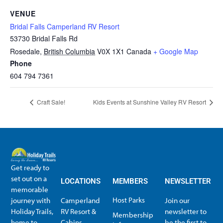
VENUE
Bridal Falls Camperland RV Resort
53730 Bridal Falls Rd
Rosedale
,
British Columbia
V0X 1X1
Canada
+ Google Map
Phone
604 794 7361
Craft Sale!
Kids Events at Sunshine Valley RV Resort
Get ready to
set out on a
LOCATIONS
MEMBERS
NEWSLETTER
memorable
Host Parks
journey with
Camperland
Join our
Holiday Trails,
RV Resort &
newsletter to
Membership
home to
Cabins
be the first to