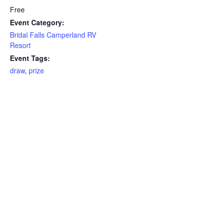
Free
Event Category:
Bridal Falls Camperland RV
Resort
Event Tags:
draw
,
prize