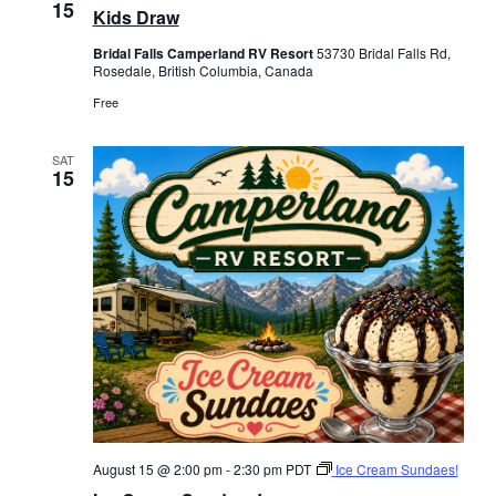
15
Kids Draw
Bridal Falls Camperland RV Resort
53730 Bridal Falls Rd,
Rosedale, British Columbia, Canada
Free
SAT
15
August 15 @ 2:00 pm
-
2:30 pm
PDT
Ice Cream Sundaes!