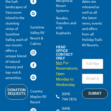
Reciprocal
the lush
dates are
Resort
landscapes of
released as
Systems
Vancouver
well as all
Island to the
the latest
Resales,
Transfers and
stunning
news, events
Sunshine
HTR
vistas of
and offers
Valley RV
buybacks
Sunshine
from all
Resort &
Valley, each of
Holiday Trails
Membership Info
Member Usage
Reciprocal Resort Systems
Resales, Transfers and HTR buybacks
Cabins
our resorts
RV Resorts.
HEAD
offers a
OFFICE
CONTACT
unique blend
ONLY
of natural
Not
For
beauty and
Reservations.
top-notch
Open
amenities.
Monday to
Wednesday.
DONATION
Country
SUBMIT
REQUESTS
(604)
Maples RV
794-7876
Resort
(604)