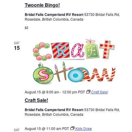
Twoonie Bingo!
Bridal Falls Camperland RV Resort
53730 Bridal Falls Rd,
Rosedale, British Columbia, Canada
$2
SAT
15
August 15 @ 9:00 am
-
12:00 pm
PDT
Craft Sale!
Craft Sale!
Bridal Falls Camperland RV Resort
53730 Bridal Falls Rd,
Rosedale, British Columbia, Canada
August 15 @ 11:00 am
PDT
Kids Draw
SAT