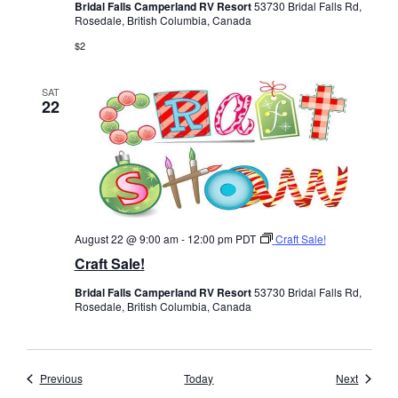
Bridal Falls Camperland RV Resort
53730 Bridal Falls Rd,
Rosedale, British Columbia, Canada
$2
SAT
22
August 22 @ 9:00 am
-
12:00 pm
PDT
Craft Sale!
Craft Sale!
Bridal Falls Camperland RV Resort
53730 Bridal Falls Rd,
Rosedale, British Columbia, Canada
Events
Events
Previous
Today
Next