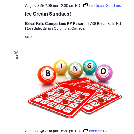
August 8 @ 2:00 pm
-
2:30 pm
PDT
Ice Cream Sundaes!
Ice Cream Sundaes!
Bridal Falls Camperland RV Resort
53730 Bridal Falls Rd,
Rosedale, British Columbia, Canada
$5.00
SAT
8
August 8 @ 7:00 pm
-
8:30 pm
PDT
Twoonie Bingo!