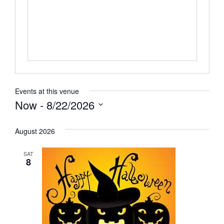
Events at this venue
Now
 - 
8/22/2026
Select
date.
August 2026
SAT
8