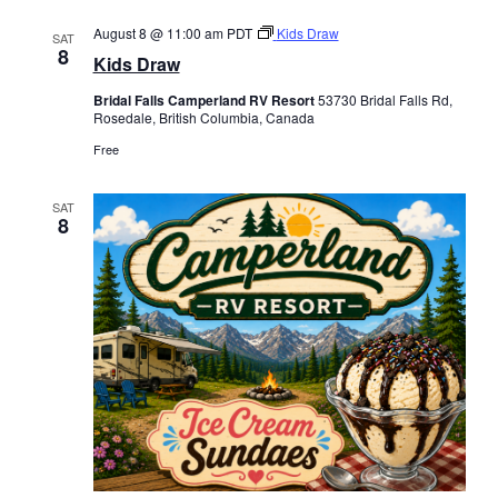
August 8 @ 11:00 am
PDT
Kids Draw
SAT
8
Kids Draw
Bridal Falls Camperland RV Resort
53730 Bridal Falls Rd,
Rosedale, British Columbia, Canada
Free
SAT
8