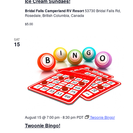
Ice Cream Sundaes!
Bridal Falls Camperland RV Resort
53730 Bridal Falls Rd,
Rosedale, British Columbia, Canada
$5.00
SAT
15
August 15 @ 7:00 pm
-
8:30 pm
PDT
Twoonie Bingo!
Twoonie Bingo!