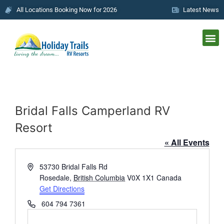
All Locations Booking Now for 2026
Latest News
Bridal Falls Camperland RV
Resort
« All Events
Address
53730 Bridal Falls Rd
Rosedale
,
British Columbia
V0X 1X1
Canada
Get Directions
Phone
604 794 7361