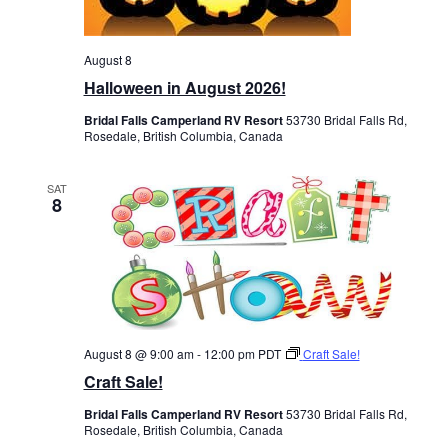
August 8
Halloween in August 2026!
Bridal Falls Camperland RV Resort
53730 Bridal Falls Rd,
Rosedale, British Columbia, Canada
SAT
8
August 8 @ 9:00 am
-
12:00 pm
PDT
Craft Sale!
Craft Sale!
Bridal Falls Camperland RV Resort
53730 Bridal Falls Rd,
Rosedale, British Columbia, Canada