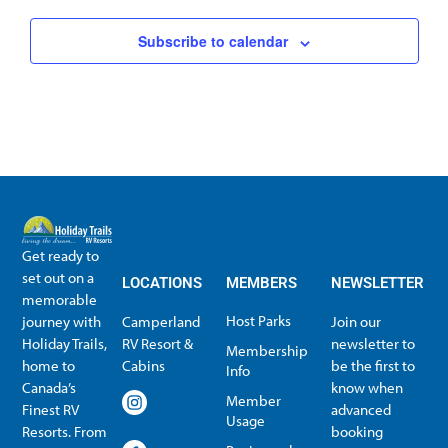
Subscribe to calendar
Get ready to
set out on a
LOCATIONS
MEMBERS
NEWSLETTER
memorable
Host Parks
journey with
Camperland
Join our
Holiday Trails,
RV Resort &
newsletter to
Membership
home to
Cabins
be the first to
Info
Canada’s
know when
Member
Finest RV
advanced
Usage
Resorts. From
booking