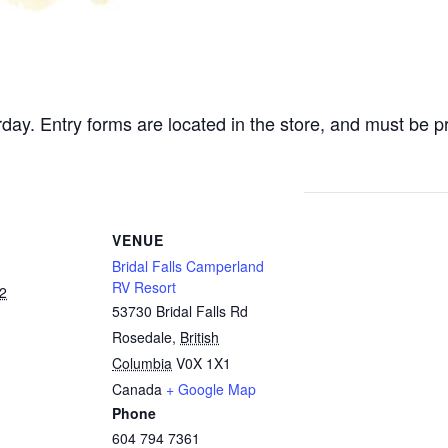
rday. Entry forms are located in the store, and must be 
VENUE
Bridal Falls Camperland
RV Resort
2
53730 Bridal Falls Rd
Rosedale
,
British
Columbia
V0X 1X1
Canada
+ Google Map
Phone
604 794 7361