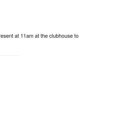
present at 11am at the clubhouse to