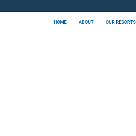
HOME
ABOUT
OUR RESORTS