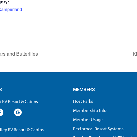
gory:
 Camperland
:
ars and Butterflies
K
S
MEMBERS
Host Parks
 RV Resort & Cabins
Membership Info
Member Usage
Reciprocal Resort Systems
lley RV Resort & Cabins