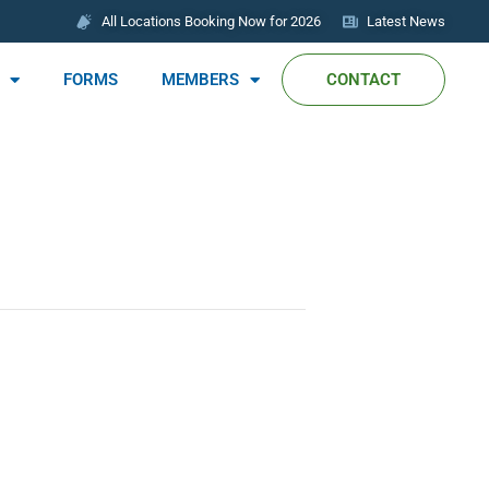
All Locations Booking Now for 2026
Latest News
FORMS
MEMBERS
CONTACT