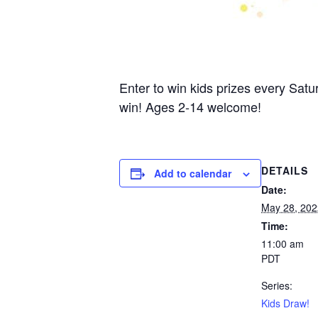
Enter to win kids prizes every Satu
win! Ages 2-14 welcome!
DETAILS
Add to calendar
Date:
May 28, 202
Time:
11:00 am
PDT
Series:
Kids Draw!