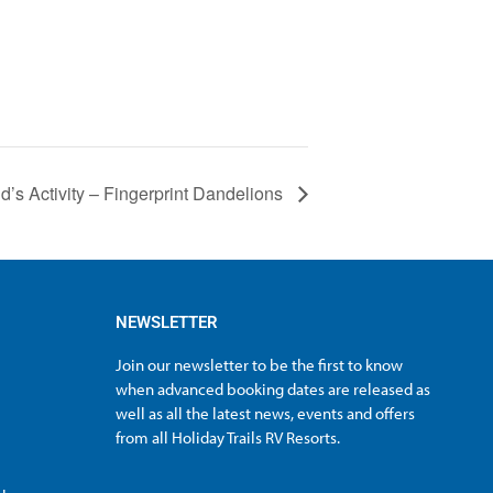
id’s Activity – Fingerprint Dandelions
NEWSLETTER
Join our newsletter to be the first to know
when advanced booking dates are released as
well as all the latest news, events and offers
from all Holiday Trails RV Resorts.