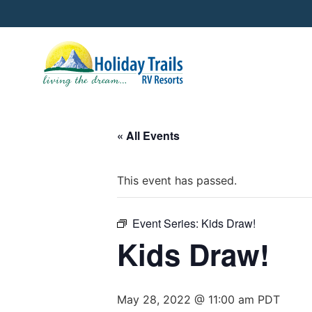
« All Events
This event has passed.
Event Series:
Kids Draw!
Kids Draw!
May 28, 2022 @ 11:00 am
PDT