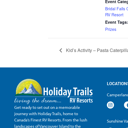
Event Cate
Bridal Falls
RV Resort
Event Tags
Prizes
Kid’s Activity – Pasta Caterpill
LOCATION
Camperland
Get ready to set out on a memorable
journey with Holiday Trails, home to
Canada’s Finest RV Resorts. From the lush
Sunshine Va
landscapes of Vancouver Island to the